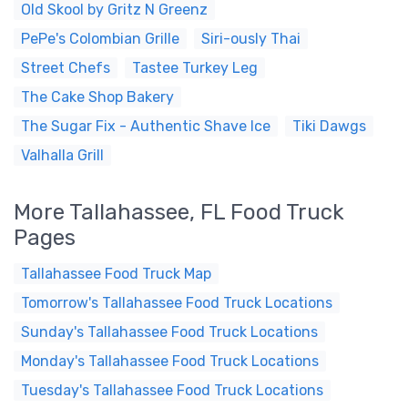
Old Skool by Gritz N Greenz
PePe's Colombian Grille
Siri-ously Thai
Street Chefs
Tastee Turkey Leg
The Cake Shop Bakery
The Sugar Fix - Authentic Shave Ice
Tiki Dawgs
Valhalla Grill
More Tallahassee, FL Food Truck
Pages
Tallahassee Food Truck Map
Tomorrow's Tallahassee Food Truck Locations
Sunday's Tallahassee Food Truck Locations
Monday's Tallahassee Food Truck Locations
Tuesday's Tallahassee Food Truck Locations