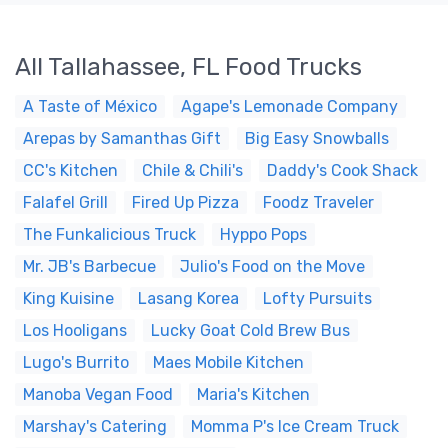
All Tallahassee, FL Food Trucks
A Taste of México
Agape's Lemonade Company
Arepas by Samanthas Gift
Big Easy Snowballs
CC's Kitchen
Chile & Chili's
Daddy's Cook Shack
Falafel Grill
Fired Up Pizza
Foodz Traveler
The Funkalicious Truck
Hyppo Pops
Mr. JB's Barbecue
Julio's Food on the Move
King Kuisine
Lasang Korea
Lofty Pursuits
Los Hooligans
Lucky Goat Cold Brew Bus
Lugo's Burrito
Maes Mobile Kitchen
Manoba Vegan Food
Maria's Kitchen
Marshay's Catering
Momma P's Ice Cream Truck