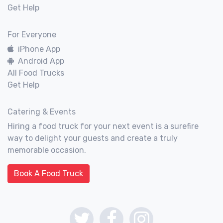
Get Help
For Everyone
iPhone App
Android App
All Food Trucks
Get Help
Catering & Events
Hiring a food truck for your next event is a surefire
way to delight your guests and create a truly
memorable occasion.
Book A Food Truck