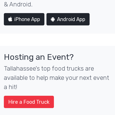
& Android.
iPhone App
Android App
Hosting an Event?
Tallahassee's top food trucks are
available to help make your next event
a hit!
Hire a Food Truck