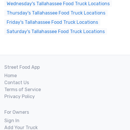
Wednesday's Tallahassee Food Truck Locations
Thursday's Tallahassee Food Truck Locations
Friday's Tallahassee Food Truck Locations
Saturday's Tallahassee Food Truck Locations
Street Food App
Home
Contact Us
Terms of Service
Privacy Policy
For Owners
Sign In
Add Your Truck