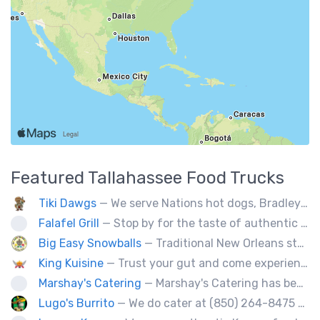
Featured
Tallahassee
Food Trucks
Tiki Dawgs
— We serve Nations hot dogs, Bradley's and Andouille sausages. Specialty Tiki Dawgs and Chicago Dawgs.
Falafel Grill
— Stop by for the taste of authentic Middle Eastern fresh food. Falafel, hummus, kabob, Greek salad, and so much more! We will be glad to serve you!
Big Easy Snowballs
— Traditional New Orleans style snowballs
King Kuisine
— Trust your gut and come experience our clever twists on the grilled cheese sandwich!
Marshay's Catering
— Marshay's Catering has been serving delicious, hand crafted recipes for over 20 years. We cater events for any occasion and we a offer a variety of short order menus daily: Wings, Cheese Steaks, Pork Chops, Chicken Fingers, Fried Fish (Mullet & Tilapia) & A Daily Meal Special.
Lugo's Burrito
— We do cater at (850) 264-8475 OR (850) 212-8977.