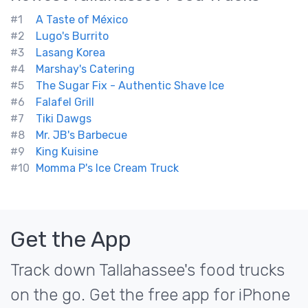
#1
A Taste of México
#2
Lugo's Burrito
#3
Lasang Korea
#4
Marshay's Catering
#5
The Sugar Fix - Authentic Shave Ice
#6
Falafel Grill
#7
Tiki Dawgs
#8
Mr. JB's Barbecue
#9
King Kuisine
#10
Momma P's Ice Cream Truck
Get the App
Track down Tallahassee's food trucks
on the go. Get the free app for iPhone