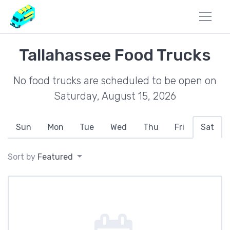
Tallahassee Food Trucks
No food trucks are scheduled to be open on
Saturday, August 15, 2026
Sun
Mon
Tue
Wed
Thu
Fri
Sat
Sort by
Featured