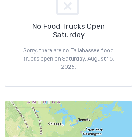
No Food Trucks Open
Saturday
Sorry, there are no Tallahassee food
trucks open on Saturday, August 15,
2026.