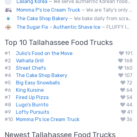
Lasang Korea
— We serve authentic Korean foods (Bulgogi, Japchae etc) and fusion foods with Korean flavors (philly cheesesteak, kimcheese Fry etc).
Momma P's Ice Cream Truck
— We are Tally's only old fashioned ice cream truck that is loaded with your favorite childhood treats.
The Cake Shop Bakery
— We bake daily from scratch over 250 items.
The Sugar Fix - Authentic Shave Ice
— FLUFFY ICE - GOURMET SYRUPS - LIMITLESS FLAVOR
Top 10
Tallahassee
Food Trucks
#1
Julio's Food on the Move
191
#2
Valhalla Grill
168
#3
Street Chefs
160
#4
The Cake Shop Bakery
107
#5
Big Easy Snowballs
72
#6
King Kuisine
64
#7
Fired Up Pizza
54
#8
Lugo's Burrito
44
#9
Lofty Pursuits
41
#10
Momma P's Ice Cream Truck
36
Newest
Tallahassee
Food Trucks