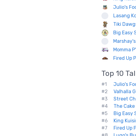
Julio's F
Lasang K
Tiki Dawg
Big Easy 
Marshay's
Momma P's
Fired Up 
Top 10
Ta
#1
Julio's F
#2
Valhalla Gr
#3
Street Ch
#4
The Cake
#5
Big Easy 
#6
King Kuis
#7
Fired Up 
#8
Lugo's Bu