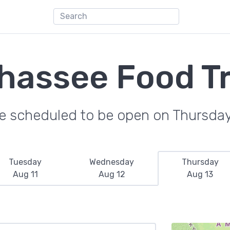
ahassee Food T
re scheduled to be open on Thursday
Tuesday
Wednesday
Thursday
Aug 11
Aug 12
Aug 13