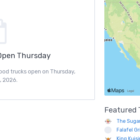
Open Thursday
food trucks open on Thursday,
, 2026.
Featured
The Sugar
Falafel Gri
King Kuis