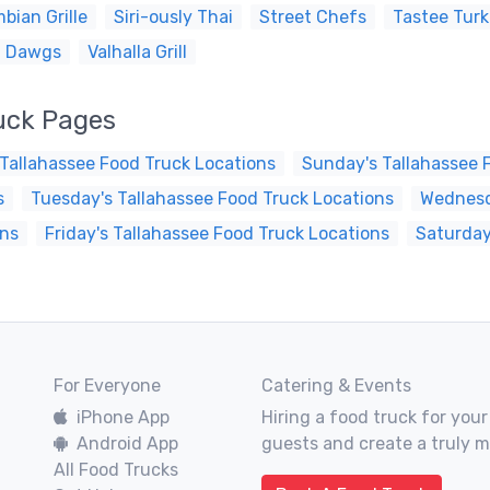
bian Grille
Siri-ously Thai
Street Chefs
Tastee Tur
i Dawgs
Valhalla Grill
uck Pages
Tallahassee Food Truck Locations
Sunday's Tallahassee 
s
Tuesday's Tallahassee Food Truck Locations
Wednesd
ons
Friday's Tallahassee Food Truck Locations
Saturday
For Everyone
Catering & Events
iPhone App
Hiring a food truck for your
Android App
guests and create a truly 
All Food Trucks