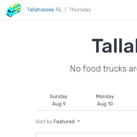
Tallahassee, FL
Thursday
Tall
No food trucks a
Sunday
Monday
Aug 9
Aug 10
Sort by
Featured