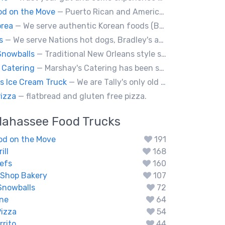
ood on the Move
— Puerto Rican and American food
orea
— We serve authentic Korean foods (Bulgogi, Japchae etc) and fusion foods with Korean flavors (philly cheesesteak, kimcheese Fry etc).
s
— We serve Nations hot dogs, Bradley's and Andouille sausages. Specialty Tiki Dawgs and Chicago Dawgs.
Snowballs
— Traditional New Orleans style snowballs
 Catering
— Marshay's Catering has been serving delicious, hand crafted recipes for over 20 years. We cater events for any occasion and we a offer a variety of short order menus daily: Wings, Cheese Steaks, Pork Chops, Chicken Fingers, Fried Fish (Mullet & Tilapia) & A Daily Meal Special.
 Ice Cream Truck
— We are Tally's only old fashioned ice cream truck that is loaded with your favorite childhood treats.
Pizza
— flatbread and gluten free pizza.
llahassee
Food Trucks
ood on the Move
191
ill
168
efs
160
 Shop Bakery
107
Snowballs
72
ine
64
Pizza
54
rrito
44