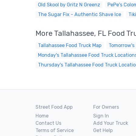
Old Skool by Gritz N Greenz
PePe's Colom
The Sugar Fix - Authentic Shave Ice
Tik
More Tallahassee, FL Food Tr
Tallahassee Food Truck Map
Tomorrow's 
Monday's Tallahassee Food Truck Location
Thursday's Tallahassee Food Truck Locati
Street Food App
For Owners
Home
Sign In
Contact Us
Add Your Truck
Terms of Service
Get Help