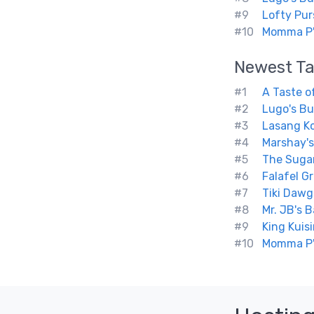
#9
Lofty Pur
#10
Momma P'
Newest
Ta
#1
A Taste o
#2
Lugo's Bu
#3
Lasang K
#4
Marshay's
#5
The Sugar
#6
Falafel Gri
#7
Tiki Dawg
#8
Mr. JB's 
#9
King Kuis
#10
Momma P'