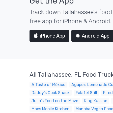
Get the App
Track down Tallahassee's food 
free app for iPhone & Android.
iPhone App
Android App
All Tallahassee, FL Food Truc
A Taste of México
Agape's Lemonade C
Daddy's Cook Shack
Falafel Grill
Fired
Julio's Food on the Move
King Kuisine
Maes Mobile Kitchen
Manoba Vegan Foo