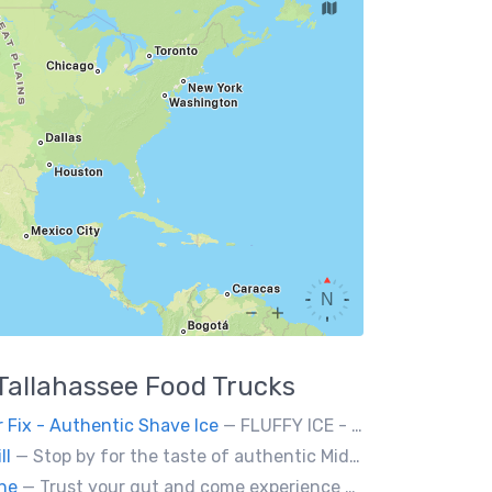
Tallahassee
Food Trucks
 Fix - Authentic Shave Ice
— FLUFFY ICE - GOURMET SYRUPS - LIMITLESS FLAVOR
ll
— Stop by for the taste of authentic Middle Eastern fresh food. Falafel, hummus, kabob, Greek salad, and so much more! We will be glad to serve you!
ine
— Trust your gut and come experience our clever twists on the grilled cheese sandwich!