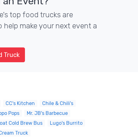
 an Event?
e's top food trucks are
to help make your next event a
d Truck
CC's Kitchen
Chile & Chili's
ppo Pops
Mr. JB's Barbecue
oat Cold Brew Bus
Lugo's Burrito
Cream Truck