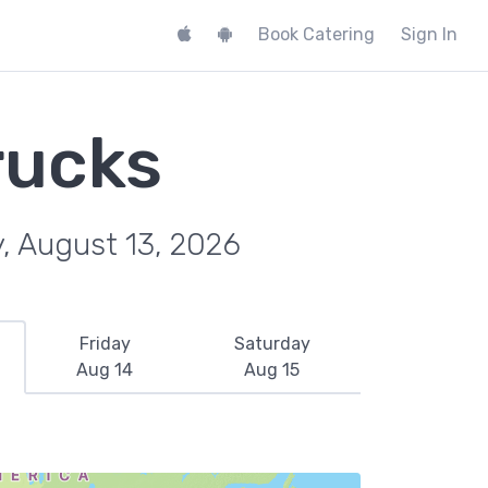
Book Catering
Sign In
rucks
, August 13, 2026
Friday
Saturday
Aug 14
Aug 15