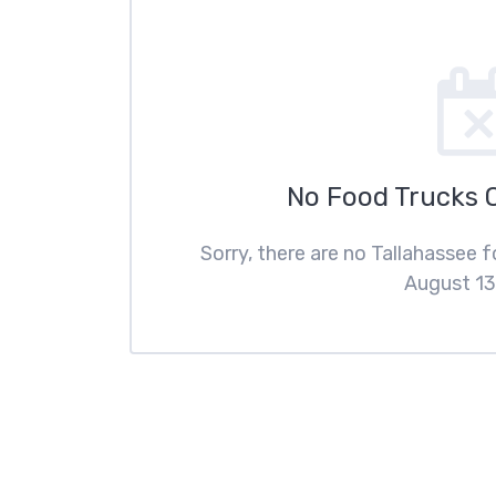
No Food Trucks 
Sorry, there are no Tallahassee 
August 13