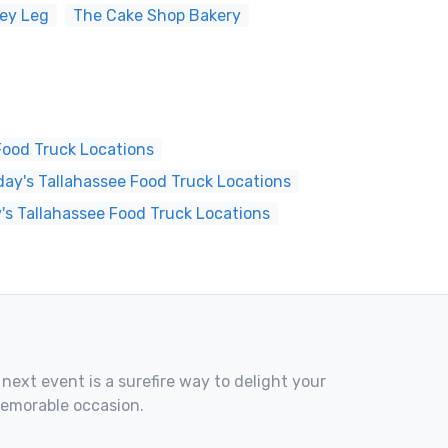
key Leg
The Cake Shop Bakery
Food Truck Locations
ay's Tallahassee Food Truck Locations
's Tallahassee Food Truck Locations
 next event is a surefire way to delight your
memorable occasion.