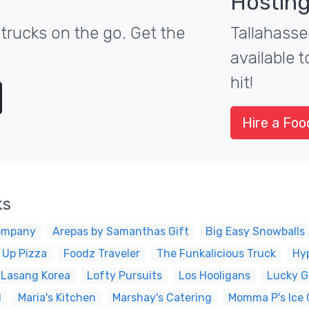
Hosting
trucks on the go. Get the
Tallahasse
available 
hit!
Hire a Foo
ks
ompany
Arepas by Samanthas Gift
Big Easy Snowballs
 Up Pizza
Foodz Traveler
The Funkalicious Truck
Hy
Lasang Korea
Lofty Pursuits
Los Hooligans
Lucky G
d
Maria's Kitchen
Marshay's Catering
Momma P's Ice 