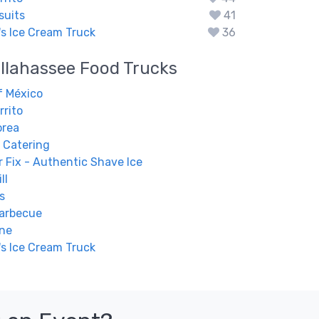
suits
41
s Ice Cream Truck
36
llahassee
Food Trucks
f México
rrito
orea
 Catering
 Fix - Authentic Shave Ice
ll
s
Barbecue
ine
s Ice Cream Truck