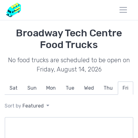
Broadway Tech Centre
Food Trucks
No food trucks are scheduled to be open on
Friday, August 14, 2026
Sat
Sun
Mon
Tue
Wed
Thu
Fri
Sort by
Featured