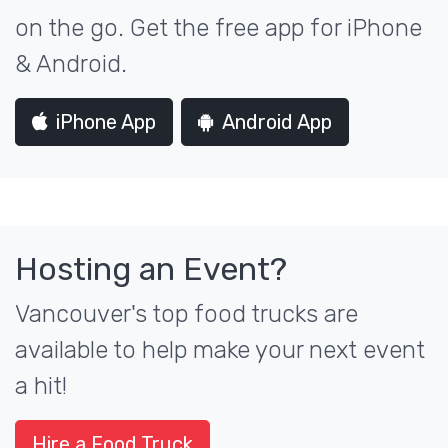
on the go. Get the free app for iPhone
& Android.
iPhone App
Android App
Hosting an Event?
Vancouver's top food trucks are
available to help make your next event
a hit!
Hire a Food Truck