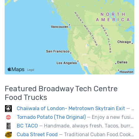
Featured
Broadway Tech Centre
Food Trucks
Chaiiwala of London- Metrotown Skytrain Exit
— Welcome to Chaiiwala's Food Truck – where India’s iconic street-food soul meets Canada’s vibrant streets. Born from a legacy dating back to 1927, Chaiiwala of London has become the world’s most beloved Indian street-food café, now rolling into your city with flavors that speak straight to your senses. Start your jou
Tornado Potato (The Original)
— Enjoy a new fusion way of eating potatoes. Divulge layer after layer with family and friends.
BC TACO
— Handmade, always fresh. Tacos, burritos, quesadillas, ceviche.
Cuba Street Food
— Traditional Cuban Food.Cooked and served by cubans.All plates are glutten free. Also offer vegan and halal options.