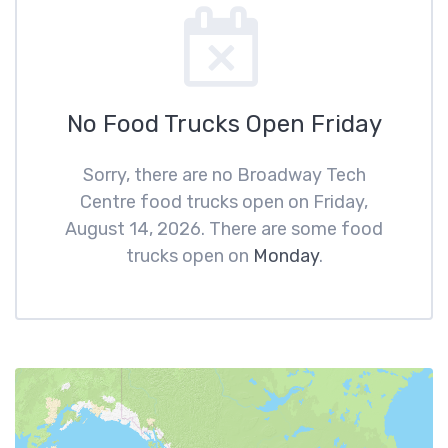
No Food Trucks Open Friday
Sorry, there are no Broadway Tech
Centre food trucks open on Friday,
August 14, 2026. There are some food
trucks open on
Monday
.