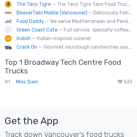
The Taco Tigre
— The Taco Tigre Taco Food Truck delights taste buds with its innovative blend of Asian flavors and Mexican street tacos.
BeaverTails Mobile (Vancouver)
— Deliciously famous Canadian pastry. Proudly satisfying your sweet tooth since 1978. Book us today for your event.
Food Daddy
— We serve Mediterranean and Persian grill such as kebabs. Also we have vegetarian options. We make everything from scratch.
Green Coast Cafe
— Full service, specialty coffee truck serving organic espresso from Agro Roasters.
Indish
— Indian-inspired cuisine!
Crack On
— Gourmet sourdough sandwiches sourced with premium local ingredients.
Top 1
Broadway Tech Centre
Food
Trucks
#1
Miss Siam
539
Get the App
Track down Vancouver's food trucks