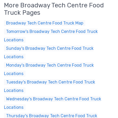
More Broadway Tech Centre Food
Truck Pages
Broadway Tech Centre Food Truck Map
Tomorrow's Broadway Tech Centre Food Truck
Locations
Sunday's Broadway Tech Centre Food Truck
Locations
Monday's Broadway Tech Centre Food Truck
Locations
Tuesday's Broadway Tech Centre Food Truck
Locations
Wednesday's Broadway Tech Centre Food Truck
Locations
Thursday's Broadway Tech Centre Food Truck