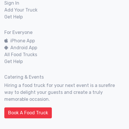
Sign In
Add Your Truck
Get Help
For Everyone
iPhone App
Android App
All Food Trucks
Get Help
Catering & Events
Hiring a food truck for your next event is a surefire
way to delight your guests and create a truly
memorable occasion.
Book A Food Truck