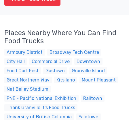
Places Nearby Where You Can Find
Food Trucks
Armoury District
Broadway Tech Centre
City Hall
Commercial Drive
Downtown
Food Cart Fest
Gastown
Granville Island
Great Northern Way
Kitsilano
Mount Pleasant
Nat Bailey Stadium
PNE - Pacific National Exhibition
Railtown
Thank Granville It's Food Trucks
University of British Columbia
Yaletown