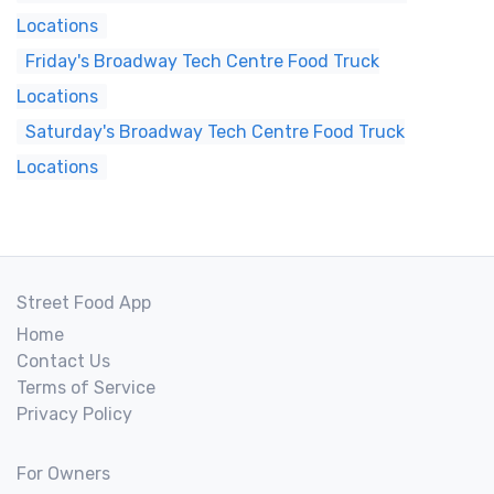
Locations
Friday's Broadway Tech Centre Food Truck
Locations
Saturday's Broadway Tech Centre Food Truck
Locations
Street Food App
Home
Contact Us
Terms of Service
Privacy Policy
For Owners