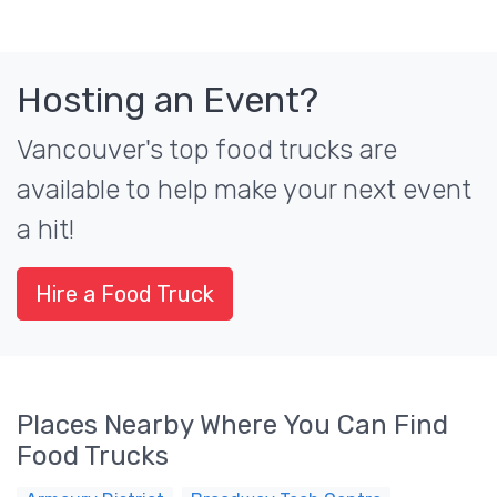
Hosting an Event?
Vancouver's top food trucks are
available to help make your next event
a hit!
Hire a Food Truck
Places Nearby Where You Can Find
Food Trucks