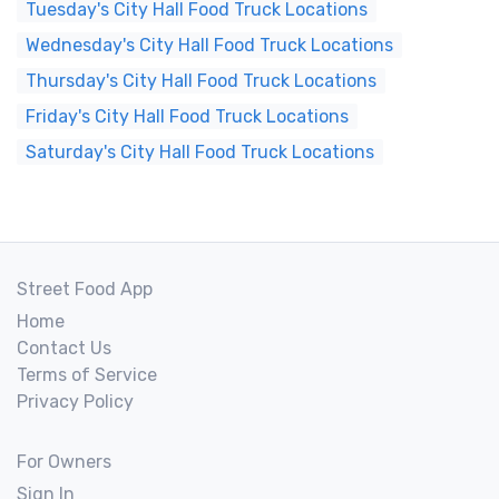
Tuesday's City Hall Food Truck Locations
Wednesday's City Hall Food Truck Locations
Thursday's City Hall Food Truck Locations
Friday's City Hall Food Truck Locations
Saturday's City Hall Food Truck Locations
Street Food App
Home
Contact Us
Terms of Service
Privacy Policy
For Owners
Sign In