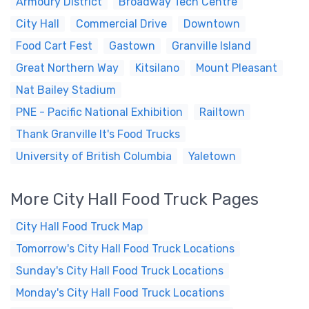
Armoury District
Broadway Tech Centre
City Hall
Commercial Drive
Downtown
Food Cart Fest
Gastown
Granville Island
Great Northern Way
Kitsilano
Mount Pleasant
Nat Bailey Stadium
PNE - Pacific National Exhibition
Railtown
Thank Granville It's Food Trucks
University of British Columbia
Yaletown
More City Hall Food Truck Pages
City Hall Food Truck Map
Tomorrow's City Hall Food Truck Locations
Sunday's City Hall Food Truck Locations
Monday's City Hall Food Truck Locations