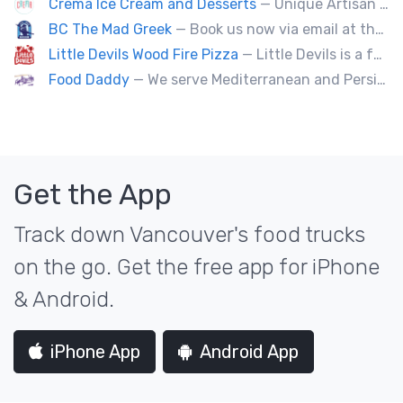
Crema Ice Cream and Desserts
— Unique Artisan Ice Cream, Bubble Waffle, and Ice Cream Sandwiches. We Cater!!
BC The Mad Greek
— Book us now via email at themadgreekft@gmail.com, find us on Instagram @themadgreekft, or contact us here!
Little Devils Wood Fire Pizza
— Little Devils is a family-run wood fire pizza truck! We cook our pizzas Neapolitan-style in a 900 degree stone oven
Food Daddy
— We serve Mediterranean and Persian grill such as kebabs. Also we have vegetarian options. We make everything from scratch.
Get the App
Track down Vancouver's food trucks
on the go. Get the free app for iPhone
& Android.
iPhone App
Android App