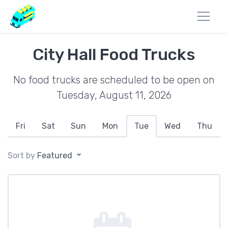
City Hall Food Trucks
No food trucks are scheduled to be open on
Tuesday, August 11, 2026
Fri
Sat
Sun
Mon
Tue
Wed
Thu
Sort by
Featured