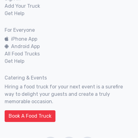
Add Your Truck
Get Help
For Everyone
iPhone App
Android App
All Food Trucks
Get Help
Catering & Events
Hiring a food truck for your next event is a surefire
way to delight your guests and create a truly
memorable occasion.
Book A Food Truck