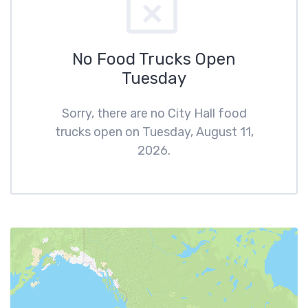
No Food Trucks Open
Tuesday
Sorry, there are no City Hall food
trucks open on Tuesday, August 11,
2026.