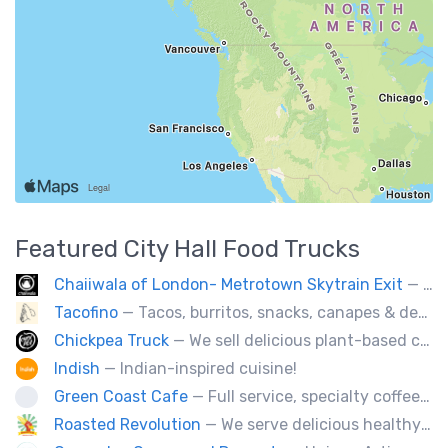
Featured
City Hall
Food Trucks
Chaiiwala of London- Metrotown Skytrain Exit
— Welcome to Chaiiwala's Food Truck – where India’s iconic street-food soul meets Canada’s vibrant streets. Born from a legacy dating back to 1927, Chaiiwala of London has become the world’s most beloved Indian street-food café, now rolling into your city with flavors that speak straight to your senses. Start your jou
Tacofino
— Tacos, burritos, snacks, canapes & desserts
Chickpea Truck
— We sell delicious plant-based comfort food with a Mediterranean twist.
Indish
— Indian-inspired cuisine!
Green Coast Cafe
— Full service, specialty coffee truck serving organic espresso from Agro Roasters.
Roasted Revolution
— We serve delicious healthy fire roasted corn on the cob and baked potatoes.