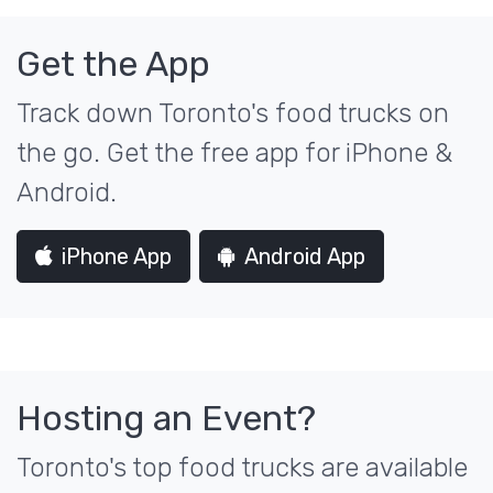
Get the App
Track down Toronto's food trucks on
the go. Get the free app for iPhone &
Android.
iPhone App
Android App
Hosting an Event?
Toronto's top food trucks are available