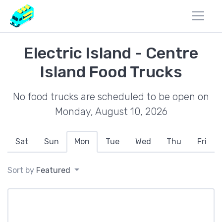
Electric Island - Centre
Island Food Trucks
No food trucks are scheduled to be open on
Monday, August 10, 2026
Sat
Sun
Mon
Tue
Wed
Thu
Fri
Sort by
Featured