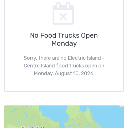
No Food Trucks Open
Monday
Sorry, there are no Electric Island -
Centre Island food trucks open on
Monday, August 10, 2026.