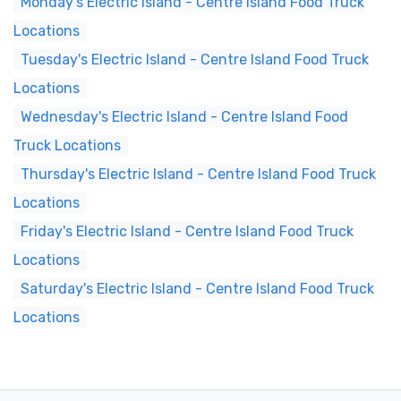
Monday's Electric Island - Centre Island Food Truck
Locations
Tuesday's Electric Island - Centre Island Food Truck
Locations
Wednesday's Electric Island - Centre Island Food
Truck Locations
Thursday's Electric Island - Centre Island Food Truck
Locations
Friday's Electric Island - Centre Island Food Truck
Locations
Saturday's Electric Island - Centre Island Food Truck
Locations