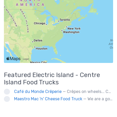
Featured
Electric Island - Centre
Island
Food Trucks
Café du Monde Crêperie
— Crêpes on wheels... Café du Monde Crêperie offers freshly made crêpes. The sauces used in the crêpes are made with all natural ingredients. Catering weddings, office events and private functions.
Maestro Mac 'n' Cheese Food Truck
— We are a gourmet mac 'n' cheese food truck that sells a variety of cheesy dishes that will want you coming back for more, more and more!