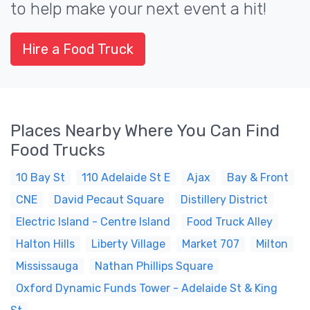
to help make your next event a hit!
Hire a Food Truck
Places Nearby Where You Can Find
Food Trucks
10 Bay St
110 Adelaide St E
Ajax
Bay & Front
CNE
David Pecaut Square
Distillery District
Electric Island - Centre Island
Food Truck Alley
Halton Hills
Liberty Village
Market 707
Milton
Mississauga
Nathan Phillips Square
Oxford Dynamic Funds Tower - Adelaide St & King