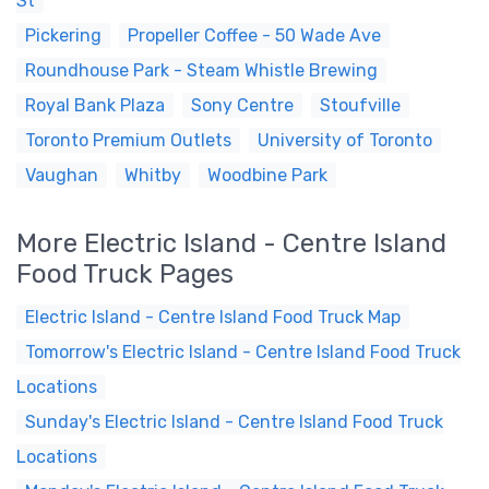
St
Pickering
Propeller Coffee - 50 Wade Ave
Roundhouse Park - Steam Whistle Brewing
Royal Bank Plaza
Sony Centre
Stoufville
Toronto Premium Outlets
University of Toronto
Vaughan
Whitby
Woodbine Park
More Electric Island - Centre Island
Food Truck Pages
Electric Island - Centre Island Food Truck Map
Tomorrow's Electric Island - Centre Island Food Truck
Locations
Sunday's Electric Island - Centre Island Food Truck
Locations