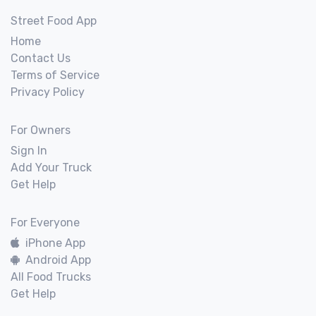
Street Food App
Home
Contact Us
Terms of Service
Privacy Policy
For Owners
Sign In
Add Your Truck
Get Help
For Everyone
iPhone App
Android App
All Food Trucks
Get Help