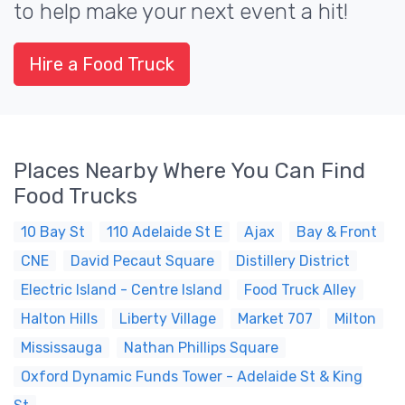
to help make your next event a hit!
Hire a Food Truck
Places Nearby Where You Can Find
Food Trucks
10 Bay St
110 Adelaide St E
Ajax
Bay & Front
CNE
David Pecaut Square
Distillery District
Electric Island - Centre Island
Food Truck Alley
Halton Hills
Liberty Village
Market 707
Milton
Mississauga
Nathan Phillips Square
Oxford Dynamic Funds Tower - Adelaide St & King