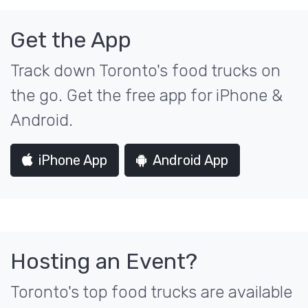
Get the App
Track down Toronto's food trucks on
the go. Get the free app for iPhone &
Android.
iPhone App
Android App
Hosting an Event?
Toronto's top food trucks are available