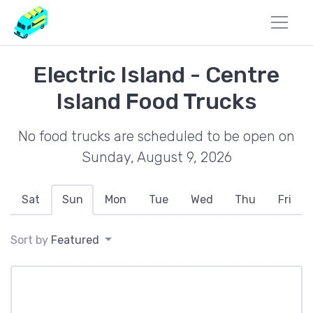
Electric Island - Centre
Island Food Trucks
No food trucks are scheduled to be open on
Sunday, August 9, 2026
Sat
Sun
Mon
Tue
Wed
Thu
Fri
Sort by
Featured