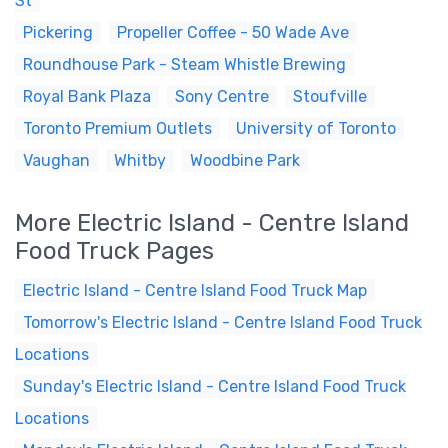
St
Pickering
Propeller Coffee - 50 Wade Ave
Roundhouse Park - Steam Whistle Brewing
Royal Bank Plaza
Sony Centre
Stoufville
Toronto Premium Outlets
University of Toronto
Vaughan
Whitby
Woodbine Park
More Electric Island - Centre Island
Food Truck Pages
Electric Island - Centre Island Food Truck Map
Tomorrow's Electric Island - Centre Island Food Truck
Locations
Sunday's Electric Island - Centre Island Food Truck
Locations