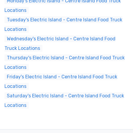
Monday's Electric Island - Centre Island Food Truck
Locations
Tuesday's Electric Island - Centre Island Food Truck
Locations
Wednesday's Electric Island - Centre Island Food
Truck Locations
Thursday's Electric Island - Centre Island Food Truck
Locations
Friday's Electric Island - Centre Island Food Truck
Locations
Saturday's Electric Island - Centre Island Food Truck
Locations