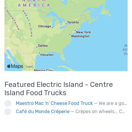
Featured
Electric Island - Centre
Island
Food Trucks
Maestro Mac 'n' Cheese Food Truck
— We are a gourmet mac 'n' cheese food truck that sells a variety of cheesy dishes that will want you coming back for more, more and more!
Café du Monde Crêperie
— Crêpes on wheels... Café du Monde Crêperie offers freshly made crêpes. The sauces used in the crêpes are made with all natural ingredients. Catering weddings, office events and private functions.