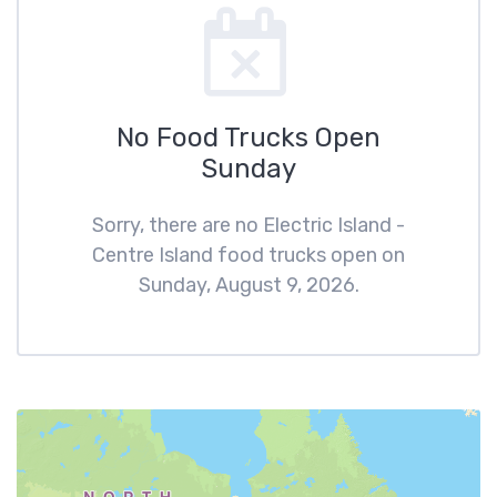
No Food Trucks Open
Sunday
Sorry, there are no Electric Island -
Centre Island food trucks open on
Sunday, August 9, 2026.