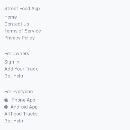
Street Food App
Home
Contact Us
Terms of Service
Privacy Policy
For Owners
Sign In
Add Your Truck
Get Help
For Everyone
iPhone App
Android App
All Food Trucks
Get Help