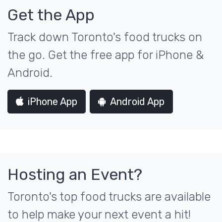
Get the App
Track down Toronto's food trucks on
the go. Get the free app for iPhone &
Android.
iPhone App
Android App
Hosting an Event?
Toronto's top food trucks are available
to help make your next event a hit!