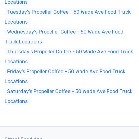
Locations
Tuesday's Propeller Coffee - 50 Wade Ave Food Truck
Locations
Wednesday's Propeller Coffee - 50 Wade Ave Food
Truck Locations
Thursday's Propeller Coffee - 50 Wade Ave Food Truck
Locations
Friday's Propeller Coffee - 50 Wade Ave Food Truck
Locations
Saturday's Propeller Coffee - 50 Wade Ave Food Truck
Locations