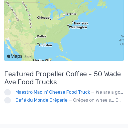
Featured
Propeller Coffee - 50 Wade
Ave
Food Trucks
Maestro Mac 'n' Cheese Food Truck
— We are a gourmet mac 'n' cheese food truck that sells a variety of cheesy dishes that will want you coming back for more, more and more!
Café du Monde Crêperie
— Crêpes on wheels... Café du Monde Crêperie offers freshly made crêpes. The sauces used in the crêpes are made with all natural ingredients. Catering weddings, office events and private functions.