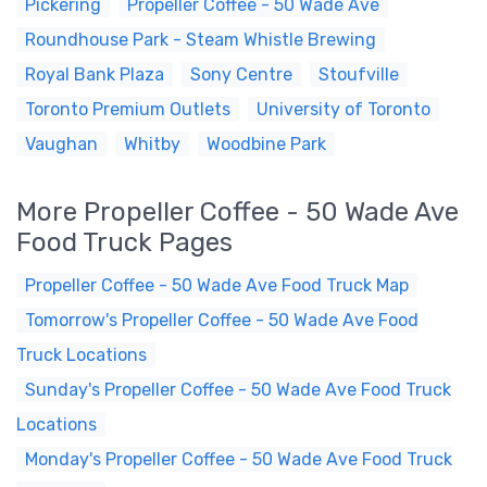
Pickering
Propeller Coffee - 50 Wade Ave
Roundhouse Park - Steam Whistle Brewing
Royal Bank Plaza
Sony Centre
Stoufville
Toronto Premium Outlets
University of Toronto
Vaughan
Whitby
Woodbine Park
More Propeller Coffee - 50 Wade Ave
Food Truck Pages
Propeller Coffee - 50 Wade Ave Food Truck Map
Tomorrow's Propeller Coffee - 50 Wade Ave Food
Truck Locations
Sunday's Propeller Coffee - 50 Wade Ave Food Truck
Locations
Monday's Propeller Coffee - 50 Wade Ave Food Truck