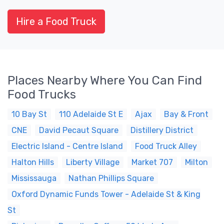
Hire a Food Truck
Places Nearby Where You Can Find
Food Trucks
10 Bay St
110 Adelaide St E
Ajax
Bay & Front
CNE
David Pecaut Square
Distillery District
Electric Island - Centre Island
Food Truck Alley
Halton Hills
Liberty Village
Market 707
Milton
Mississauga
Nathan Phillips Square
Oxford Dynamic Funds Tower - Adelaide St & King
St