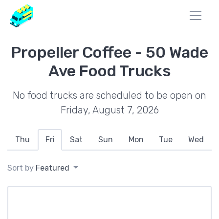
Propeller Coffee - 50 Wade
Ave Food Trucks
No food trucks are scheduled to be open on
Friday, August 7, 2026
Thu
Fri
Sat
Sun
Mon
Tue
Wed
Sort by
Featured