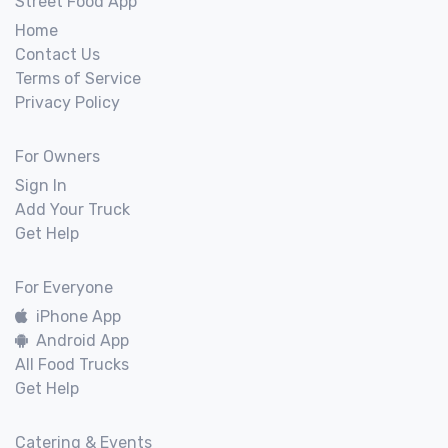
Street Food App
Home
Contact Us
Terms of Service
Privacy Policy
For Owners
Sign In
Add Your Truck
Get Help
For Everyone
iPhone App
Android App
All Food Trucks
Get Help
Catering & Events