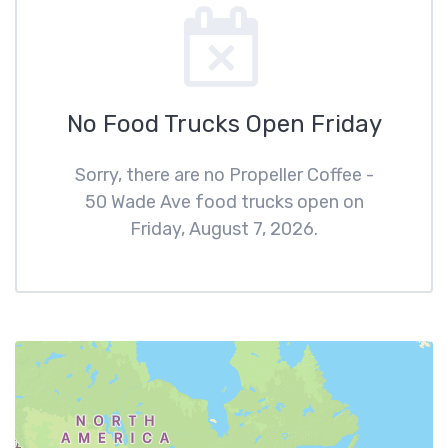
No Food Trucks Open Friday
Sorry, there are no Propeller Coffee -
50 Wade Ave food trucks open on
Friday, August 7, 2026.