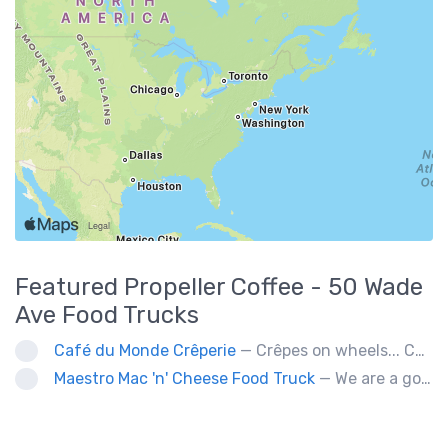
Featured
Propeller Coffee - 50 Wade
Ave
Food Trucks
Café du Monde Crêperie
— Crêpes on wheels... Café du Monde Crêperie offers freshly made crêpes. The sauces used in the crêpes are made with all natural ingredients. Catering weddings, office events and private functions.
Maestro Mac 'n' Cheese Food Truck
— We are a gourmet mac 'n' cheese food truck that sells a variety of cheesy dishes that will want you coming back for more, more and more!