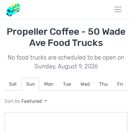
Propeller Coffee - 50 Wade
Ave Food Trucks
No food trucks are scheduled to be open on
Sunday, August 9, 2026
Sat
Sun
Mon
Tue
Wed
Thu
Fri
Sort by
Featured