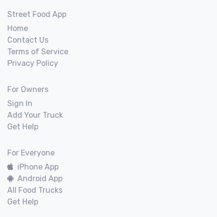
Street Food App
Home
Contact Us
Terms of Service
Privacy Policy
For Owners
Sign In
Add Your Truck
Get Help
For Everyone
iPhone App
Android App
All Food Trucks
Get Help