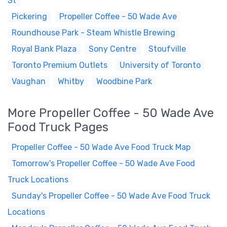
St
Pickering
Propeller Coffee - 50 Wade Ave
Roundhouse Park - Steam Whistle Brewing
Royal Bank Plaza
Sony Centre
Stoufville
Toronto Premium Outlets
University of Toronto
Vaughan
Whitby
Woodbine Park
More Propeller Coffee - 50 Wade Ave
Food Truck Pages
Propeller Coffee - 50 Wade Ave Food Truck Map
Tomorrow's Propeller Coffee - 50 Wade Ave Food
Truck Locations
Sunday's Propeller Coffee - 50 Wade Ave Food Truck
Locations