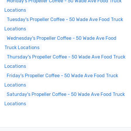
Monday's Propeller Coffee - 50 Wade Ave Food Truck
Locations
Tuesday's Propeller Coffee - 50 Wade Ave Food Truck
Locations
Wednesday's Propeller Coffee - 50 Wade Ave Food
Truck Locations
Thursday's Propeller Coffee - 50 Wade Ave Food Truck
Locations
Friday's Propeller Coffee - 50 Wade Ave Food Truck
Locations
Saturday's Propeller Coffee - 50 Wade Ave Food Truck
Locations