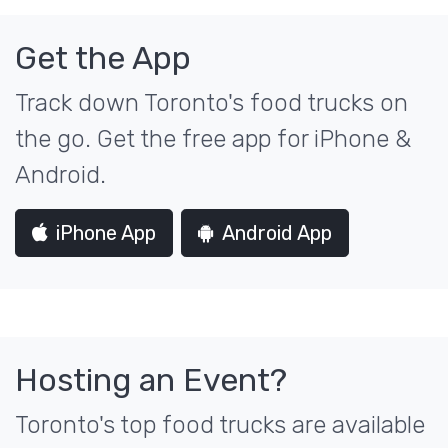
Get the App
Track down Toronto's food trucks on
the go. Get the free app for iPhone &
Android.
iPhone App
Android App
Hosting an Event?
Toronto's top food trucks are available