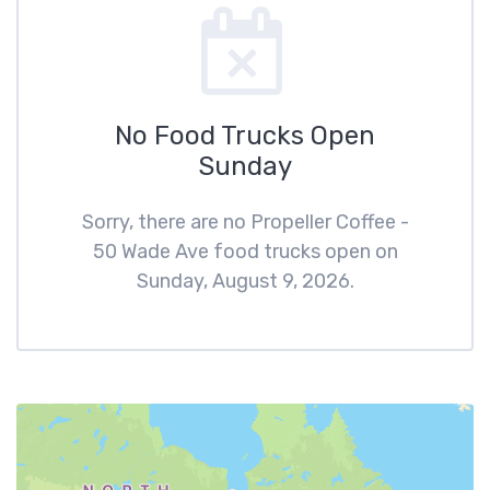
No Food Trucks Open
Sunday
Sorry, there are no Propeller Coffee -
50 Wade Ave food trucks open on
Sunday, August 9, 2026.