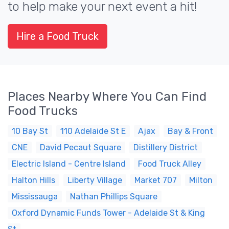
to help make your next event a hit!
Hire a Food Truck
Places Nearby Where You Can Find
Food Trucks
10 Bay St
110 Adelaide St E
Ajax
Bay & Front
CNE
David Pecaut Square
Distillery District
Electric Island - Centre Island
Food Truck Alley
Halton Hills
Liberty Village
Market 707
Milton
Mississauga
Nathan Phillips Square
Oxford Dynamic Funds Tower - Adelaide St & King