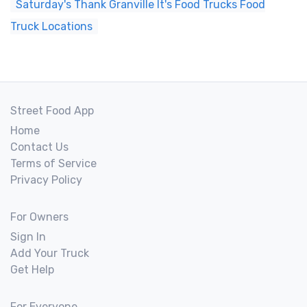
Saturday's Thank Granville It's Food Trucks Food
Truck Locations
Street Food App
Home
Contact Us
Terms of Service
Privacy Policy
For Owners
Sign In
Add Your Truck
Get Help
For Everyone