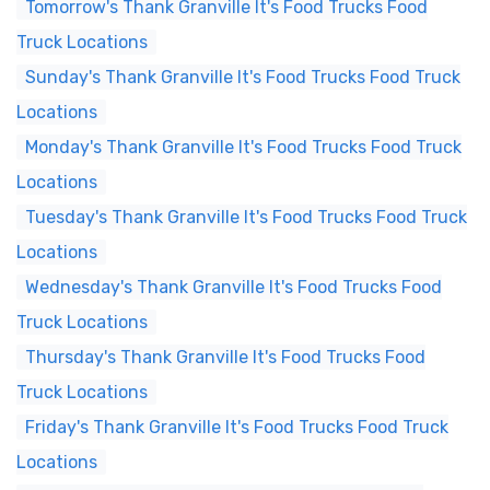
Tomorrow's Thank Granville It's Food Trucks Food
Truck Locations
Sunday's Thank Granville It's Food Trucks Food Truck
Locations
Monday's Thank Granville It's Food Trucks Food Truck
Locations
Tuesday's Thank Granville It's Food Trucks Food Truck
Locations
Wednesday's Thank Granville It's Food Trucks Food
Truck Locations
Thursday's Thank Granville It's Food Trucks Food
Truck Locations
Friday's Thank Granville It's Food Trucks Food Truck
Locations