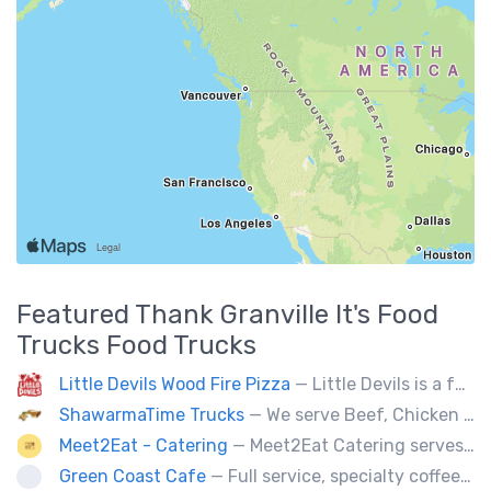
Featured
Thank Granville It's Food
Trucks
Food Trucks
Little Devils Wood Fire Pizza
— Little Devils is a family-run wood fire pizza truck! We cook our pizzas Neapolitan-style in a 900 degree stone oven
ShawarmaTime Trucks
— We serve Beef, Chicken Shawarma and vegetarian Falafel (all Fresh). Shawarma Poutine & Baklava.
Meet2Eat - Catering
— Meet2Eat Catering serves Mediterranean cuisine and seafood. We deliver office lunches and cater to events.
Green Coast Cafe
— Full service, specialty coffee truck serving organic espresso from Agro Roasters.