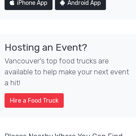
iPhone App
Android App
Hosting an Event?
Vancouver's top food trucks are
available to help make your next event
a hit!
Hire a Food Truck