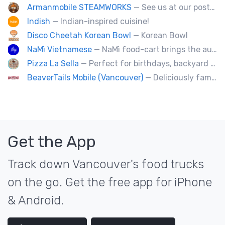
Armanmobile STEAMWORKS
— See us at our posted locations and get your discounts and free treats !!!
Indish
— Indian-inspired cuisine!
Disco Cheetah Korean Bowl
— Korean Bowl
NaMì Vietnamese
— NaMì food-cart brings the authentic flavours of Vietnamese cuisine to the heart of downtown Vancouver.
Pizza La Sella
— Perfect for birthdays, backyard parties, corporate events, weddings, and kids' pizza-making experience workshops.
BeaverTails Mobile (Vancouver)
— Deliciously famous Canadian pastry. Proudly satisfying your sweet tooth since 1978. Book us today for your event.
Get the App
Track down Vancouver's food trucks
on the go. Get the free app for iPhone
& Android.