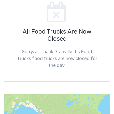
All Food Trucks Are Now
Closed
Sorry, all Thank Granville It's Food
Trucks food trucks are now closed for
the day.