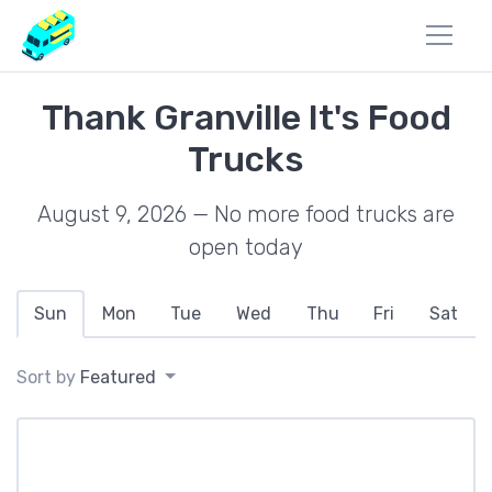
Thank Granville It's Food
Trucks
August 9, 2026 — No more food trucks are
open today
Sun
Mon
Tue
Wed
Thu
Fri
Sat
Sort by
Featured