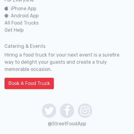
iPhone App
Android App
All Food Trucks
Get Help
Catering & Events
Hiring a food truck for your next event is a surefire
way to delight your guests and create a truly
memorable occasion.
Book A Food Truck
@StreetFoodApp