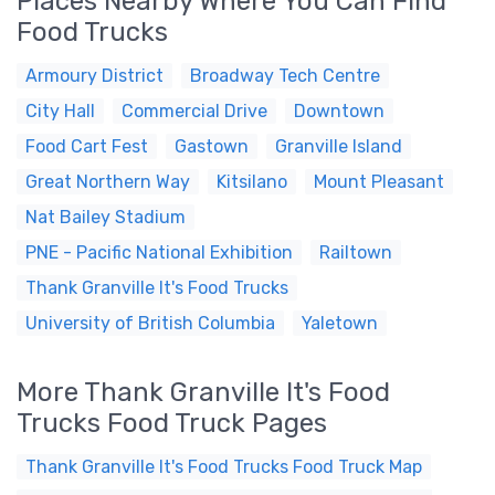
Places Nearby Where You Can Find
Food Trucks
Armoury District
Broadway Tech Centre
City Hall
Commercial Drive
Downtown
Food Cart Fest
Gastown
Granville Island
Great Northern Way
Kitsilano
Mount Pleasant
Nat Bailey Stadium
PNE - Pacific National Exhibition
Railtown
Thank Granville It's Food Trucks
University of British Columbia
Yaletown
More Thank Granville It's Food
Trucks Food Truck Pages
Thank Granville It's Food Trucks Food Truck Map