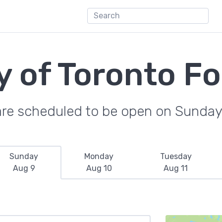
y of Toronto F
are scheduled to be open on Sunday
Sunday
Monday
Tuesday
Aug 9
Aug 10
Aug 11