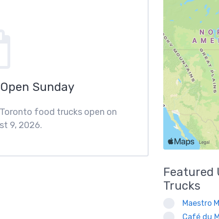
 Open Sunday
f Toronto food trucks open on
t 9, 2026.
Featured
Trucks
Maestro M
Café du M