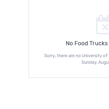
No Food Trucks
Sorry, there are no University o
Sunday, Augus