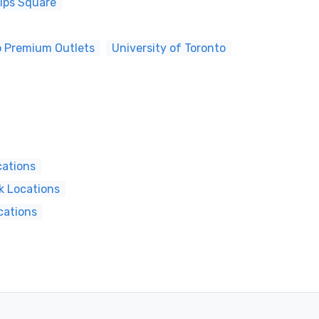
lips Square
o Premium Outlets
University of Toronto
cations
k Locations
cations