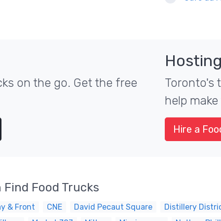
Hosting
ks on the go. Get the free
Toronto's 
help make 
Hire a Foo
 Find Food Trucks
y & Front
CNE
David Pecaut Square
Distillery Distri