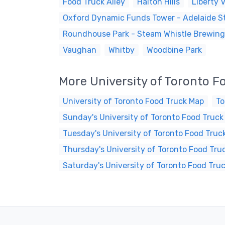
Food Truck Alley
Halton Hills
Liberty V
Oxford Dynamic Funds Tower - Adelaide St
Roundhouse Park - Steam Whistle Brewing
Vaughan
Whitby
Woodbine Park
More University of Toronto F
University of Toronto Food Truck Map
To
Sunday's University of Toronto Food Truck
Tuesday's University of Toronto Food Truc
Thursday's University of Toronto Food Tru
Saturday's University of Toronto Food Tru