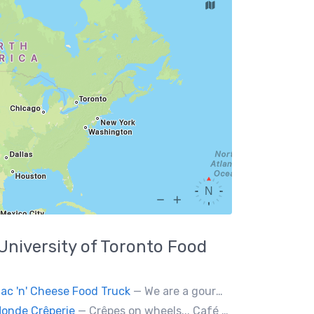
University of Toronto
Food
ac 'n' Cheese Food Truck
— We are a gourmet mac 'n' cheese food truck that sells a variety of cheesy dishes that will want you coming back for more, more and more!
onde Crêperie
— Crêpes on wheels... Café du Monde Crêperie offers freshly made crêpes. The sauces used in the crêpes are made with all natural ingredients. Catering weddings, office events and private functions.