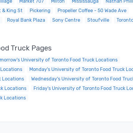
illage
Market 707
Milton
Mississauga
Nathan Phil
 & King St
Pickering
Propeller Coffee - 50 Wade Ave
Royal Bank Plaza
Sony Centre
Stoufville
Toront
ood Truck Pages
morrow's University of Toronto Food Truck Locations
 Locations
Monday's University of Toronto Food Truck Lo
k Locations
Wednesday's University of Toronto Food Truc
ck Locations
Friday's University of Toronto Food Truck Lo
ck Locations