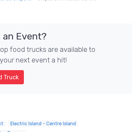
 an Event?
top food trucks are available to
your next event a hit!
d Truck
ct
Electric Island - Centre Island