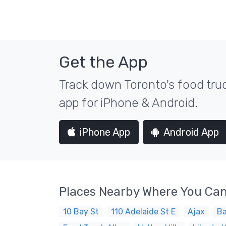
Get the App
Track down Toronto's food truc
app for iPhone & Android.
iPhone App
Android App
Places Nearby Where You Can
10 Bay St
110 Adelaide St E
Ajax
Ba