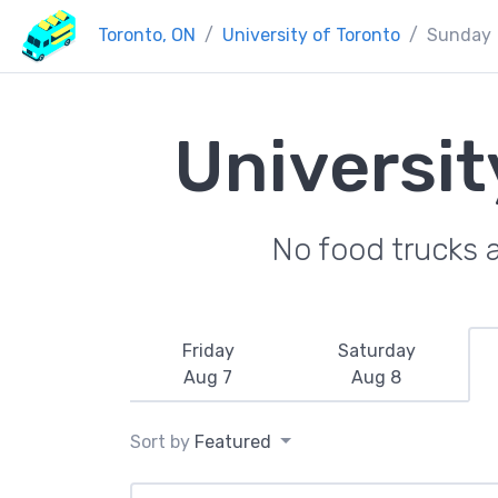
Toronto, ON
University of Toronto
Sunday
Universit
No food trucks 
Friday
Saturday
Aug 7
Aug 8
Sort by
Featured