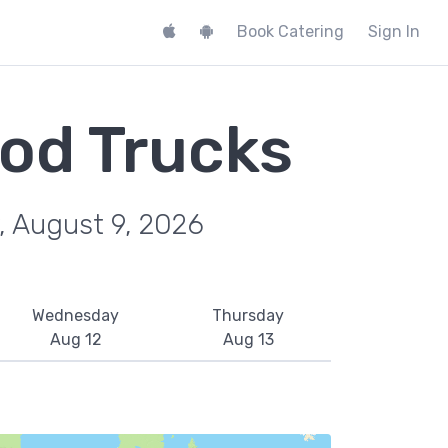
Book Catering
Sign In
ood Trucks
, August 9, 2026
Wednesday
Thursday
Aug 12
Aug 13