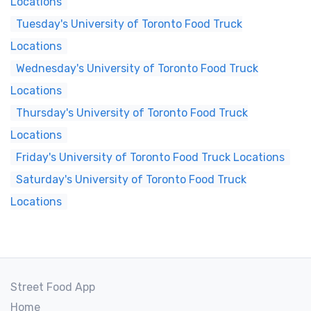
Locations
Tuesday's University of Toronto Food Truck
Locations
Wednesday's University of Toronto Food Truck
Locations
Thursday's University of Toronto Food Truck
Locations
Friday's University of Toronto Food Truck Locations
Saturday's University of Toronto Food Truck
Locations
Street Food App
Home