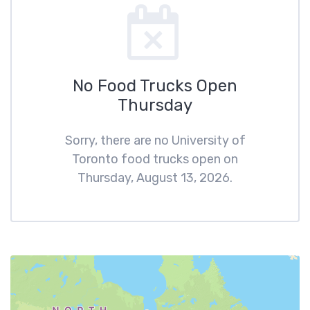
No Food Trucks Open
Thursday
Sorry, there are no University of
Toronto food trucks open on
Thursday, August 13, 2026.