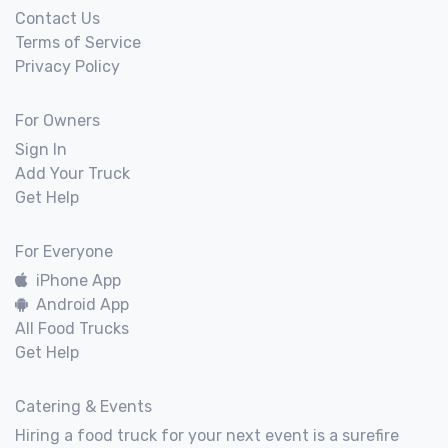
Contact Us
Terms of Service
Privacy Policy
For Owners
Sign In
Add Your Truck
Get Help
For Everyone
iPhone App
Android App
All Food Trucks
Get Help
Catering & Events
Hiring a food truck for your next event is a surefire