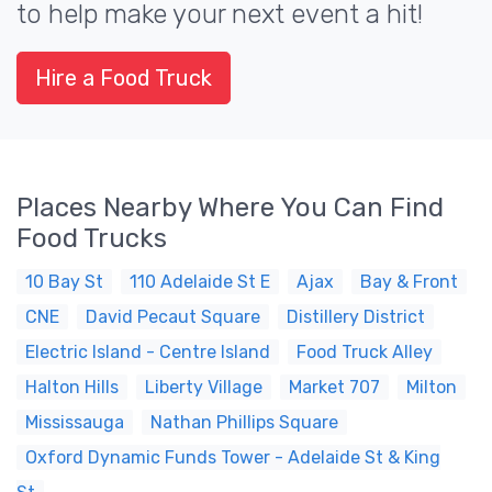
to help make your next event a hit!
Hire a Food Truck
Places Nearby Where You Can Find
Food Trucks
10 Bay St
110 Adelaide St E
Ajax
Bay & Front
CNE
David Pecaut Square
Distillery District
Electric Island - Centre Island
Food Truck Alley
Halton Hills
Liberty Village
Market 707
Milton
Mississauga
Nathan Phillips Square
Oxford Dynamic Funds Tower - Adelaide St & King