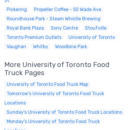
St
Pickering
Propeller Coffee - 50 Wade Ave
Roundhouse Park - Steam Whistle Brewing
Royal Bank Plaza
Sony Centre
Stoufville
Toronto Premium Outlets
University of Toronto
Vaughan
Whitby
Woodbine Park
More University of Toronto Food
Truck Pages
University of Toronto Food Truck Map
Tomorrow's University of Toronto Food Truck
Locations
Sunday's University of Toronto Food Truck Locations
Monday's University of Toronto Food Truck