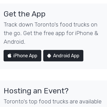
Get the App
Track down Toronto's food trucks on
the go. Get the free app for iPhone &
Android.
iPhone App
Android App
Hosting an Event?
Toronto's top food trucks are available