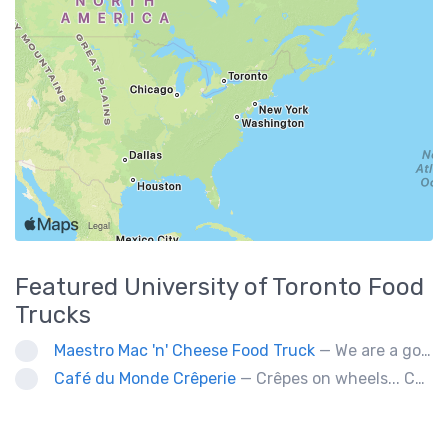
Featured
University of Toronto
Food
Trucks
Maestro Mac 'n' Cheese Food Truck
— We are a gourmet mac 'n' cheese food truck that sells a variety of cheesy dishes that will want you coming back for more, more and more!
Café du Monde Crêperie
— Crêpes on wheels... Café du Monde Crêperie offers freshly made crêpes. The sauces used in the crêpes are made with all natural ingredients. Catering weddings, office events and private functions.