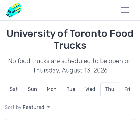
University of Toronto Food
Trucks
No food trucks are scheduled to be open on
Thursday, August 13, 2026
Sat
Sun
Mon
Tue
Wed
Thu
Fri
Sort by
Featured