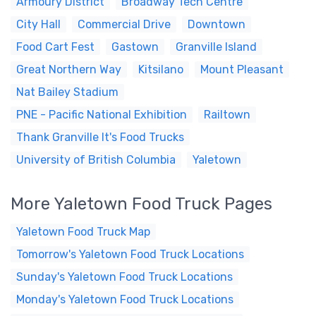
Armoury District
Broadway Tech Centre
City Hall
Commercial Drive
Downtown
Food Cart Fest
Gastown
Granville Island
Great Northern Way
Kitsilano
Mount Pleasant
Nat Bailey Stadium
PNE - Pacific National Exhibition
Railtown
Thank Granville It's Food Trucks
University of British Columbia
Yaletown
More Yaletown Food Truck Pages
Yaletown Food Truck Map
Tomorrow's Yaletown Food Truck Locations
Sunday's Yaletown Food Truck Locations
Monday's Yaletown Food Truck Locations