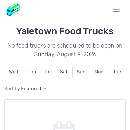
Yaletown Food Trucks
No food trucks are scheduled to be open on
Sunday, August 9, 2026
Wed
Thu
Fri
Sat
Sun
Mon
Tue
Sort by
Featured