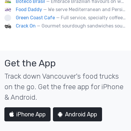
Boteco Brasil
— Embrace Brazilian flavours on wheels! We bring you the tastiest skewers and appetizers with a touch of Brazil. Join us!
Food Daddy
— We serve Mediterranean and Persian grill such as kebabs. Also we have vegetarian options. We make everything from scratch.
Green Coast Cafe
— Full service, specialty coffee truck serving organic espresso from Agro Roasters.
Crack On
— Gourmet sourdough sandwiches sourced with premium local ingredients.
Get the App
Track down Vancouver's food trucks
on the go. Get the free app for iPhone
& Android.
iPhone App
Android App