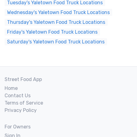
Tuesday's Yaletown Food Truck Locations
Wednesday's Yaletown Food Truck Locations
Thursday's Yaletown Food Truck Locations
Friday's Yaletown Food Truck Locations
Saturday's Yaletown Food Truck Locations
Street Food App
Home
Contact Us
Terms of Service
Privacy Policy
For Owners
Sign In