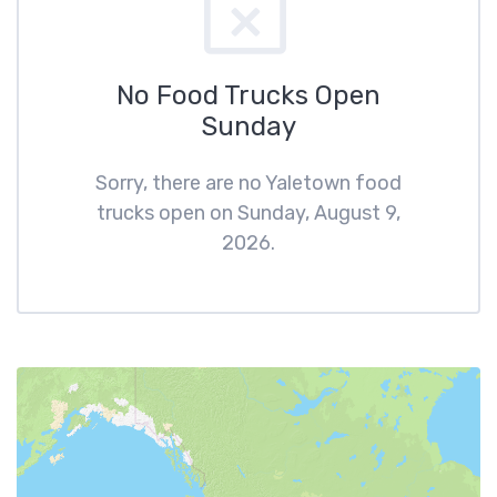
No Food Trucks Open
Sunday
Sorry, there are no Yaletown food
trucks open on Sunday, August 9,
2026.