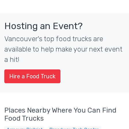
Hosting an Event?
Vancouver's top food trucks are
available to help make your next event
a hit!
Hire a Food Truck
Places Nearby Where You Can Find
Food Trucks