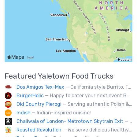
Featured
Yaletown
Food Trucks
Dos Amigos Tex-Mex
— California style Burrito, Tacos, Baja fries, Nachos, Churros and a lot more
BurgerHolic
— Happy to cater your next event Burgerholic.ca@gmail.com or Contact Ali @ (604) 729-6004
Old Country Pierogi
— Serving authentic Polish & Eastern European food, featuring meat, vegetarian, vegan and gluten-free options
Indish
— Indian-inspired cuisine!
Chaiiwala of London- Metrotown Skytrain Exit
— Welcome to Chaiiwala's Food Truck – where India’s iconic street-food soul meets Canada’s vibrant streets. Born from a legacy dating back to 1927, Chaiiwala of London has become the world’s most beloved Indian street-food café, now rolling into your city with flavors that speak straight to your senses. Start your jou
Roasted Revolution
— We serve delicious healthy fire roasted corn on the cob and baked potatoes.