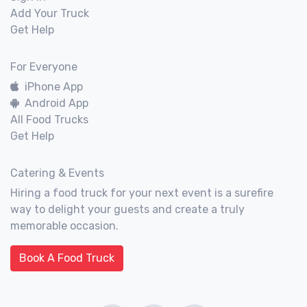
Add Your Truck
Get Help
For Everyone
iPhone App
Android App
All Food Trucks
Get Help
Catering & Events
Hiring a food truck for your next event is a surefire
way to delight your guests and create a truly
memorable occasion.
Book A Food Truck