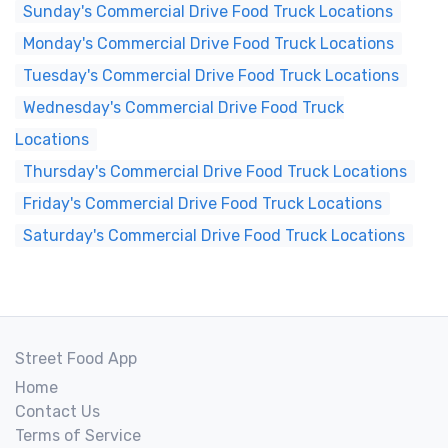
Sunday's Commercial Drive Food Truck Locations
Monday's Commercial Drive Food Truck Locations
Tuesday's Commercial Drive Food Truck Locations
Wednesday's Commercial Drive Food Truck
Locations
Thursday's Commercial Drive Food Truck Locations
Friday's Commercial Drive Food Truck Locations
Saturday's Commercial Drive Food Truck Locations
Street Food App
Home
Contact Us
Terms of Service