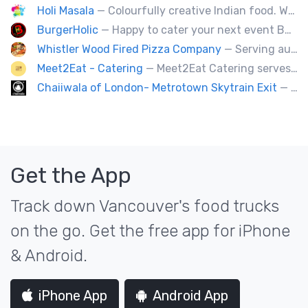
Holi Masala
— Colourfully creative Indian food. We bring Indian treats to Vancouver's streets.
BurgerHolic
— Happy to cater your next event Burgerholic.ca@gmail.com or Contact Ali @ (604) 729-6004
Whistler Wood Fired Pizza Company
— Serving authentic Neapolitan style pizza using the finest flours imported from Italy.
Meet2Eat - Catering
— Meet2Eat Catering serves Mediterranean cuisine and seafood. We deliver office lunches and cater to events.
Chaiiwala of London- Metrotown Skytrain Exit
— Welcome to Chaiiwala's Food Truck – where India’s iconic street-food soul meets Canada’s vibrant streets. Born from a legacy dating back to 1927, Chaiiwala of London has become the world’s most beloved Indian street-food café, now rolling into your city with flavors that speak straight to your senses. Start your jou
Get the App
Track down Vancouver's food trucks
on the go. Get the free app for iPhone
& Android.
iPhone App
Android App