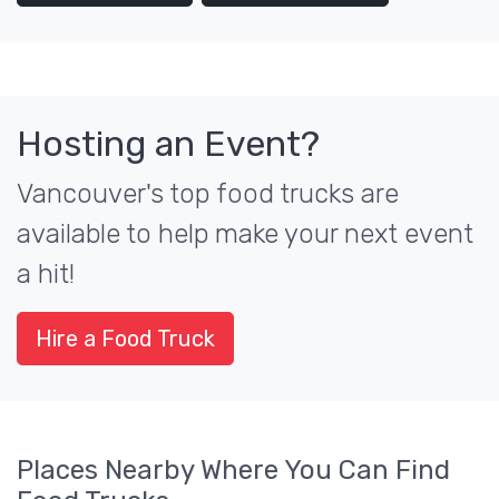
Hosting an Event?
Vancouver's top food trucks are
available to help make your next event
a hit!
Hire a Food Truck
Places Nearby Where You Can Find