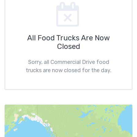
All Food Trucks Are Now
Closed
Sorry, all Commercial Drive food
trucks are now closed for the day.