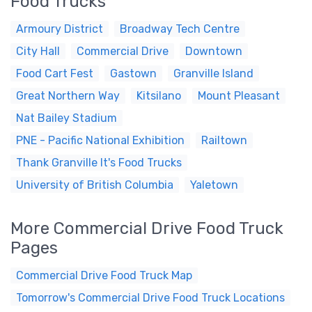
Food Trucks
Armoury District
Broadway Tech Centre
City Hall
Commercial Drive
Downtown
Food Cart Fest
Gastown
Granville Island
Great Northern Way
Kitsilano
Mount Pleasant
Nat Bailey Stadium
PNE - Pacific National Exhibition
Railtown
Thank Granville It's Food Trucks
University of British Columbia
Yaletown
More Commercial Drive Food Truck
Pages
Commercial Drive Food Truck Map
Tomorrow's Commercial Drive Food Truck Locations