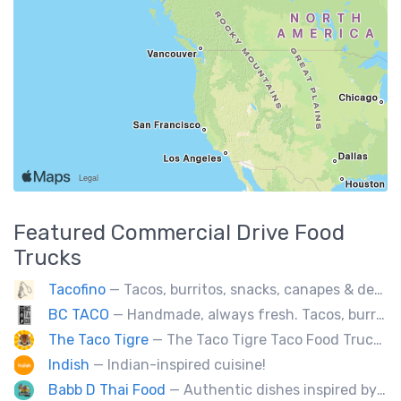
Featured
Commercial Drive
Food
Trucks
Tacofino
— Tacos, burritos, snacks, canapes & desserts
BC TACO
— Handmade, always fresh. Tacos, burritos, quesadillas, ceviche.
The Taco Tigre
— The Taco Tigre Taco Food Truck delights taste buds with its innovative blend of Asian flavors and Mexican street tacos.
Indish
— Indian-inspired cuisine!
Babb D Thai Food
— Authentic dishes inspired by Thai street food markets. The menu features stir-fries, fragrant curries, and fresh noodle made to order.