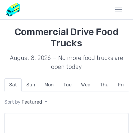
Commercial Drive Food
Trucks
August 8, 2026 — No more food trucks are
open today
Sat
Sun
Mon
Tue
Wed
Thu
Fri
Sort by
Featured