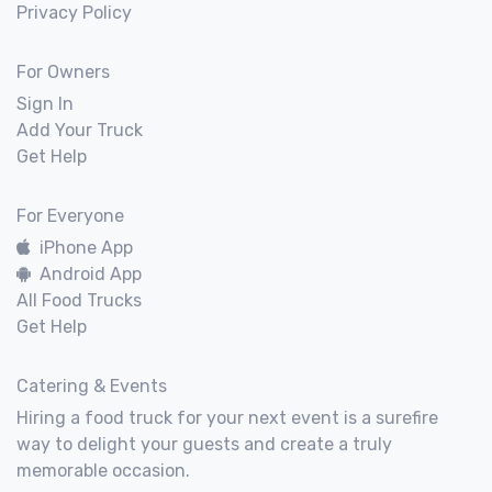
Privacy Policy
For Owners
Sign In
Add Your Truck
Get Help
For Everyone
iPhone App
Android App
All Food Trucks
Get Help
Catering & Events
Hiring a food truck for your next event is a surefire
way to delight your guests and create a truly
memorable occasion.