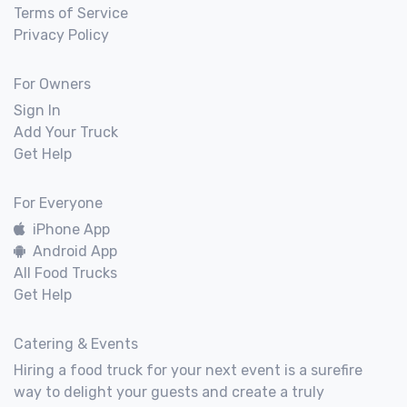
Terms of Service
Privacy Policy
For Owners
Sign In
Add Your Truck
Get Help
For Everyone
iPhone App
Android App
All Food Trucks
Get Help
Catering & Events
Hiring a food truck for your next event is a surefire
way to delight your guests and create a truly