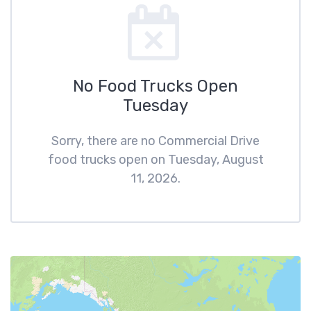
No Food Trucks Open
Tuesday
Sorry, there are no Commercial Drive
food trucks open on Tuesday, August
11, 2026.