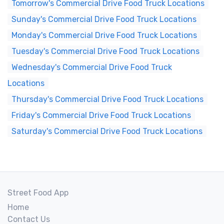
Tomorrow's Commercial Drive Food Truck Locations
Sunday's Commercial Drive Food Truck Locations
Monday's Commercial Drive Food Truck Locations
Tuesday's Commercial Drive Food Truck Locations
Wednesday's Commercial Drive Food Truck
Locations
Thursday's Commercial Drive Food Truck Locations
Friday's Commercial Drive Food Truck Locations
Saturday's Commercial Drive Food Truck Locations
Street Food App
Home
Contact Us