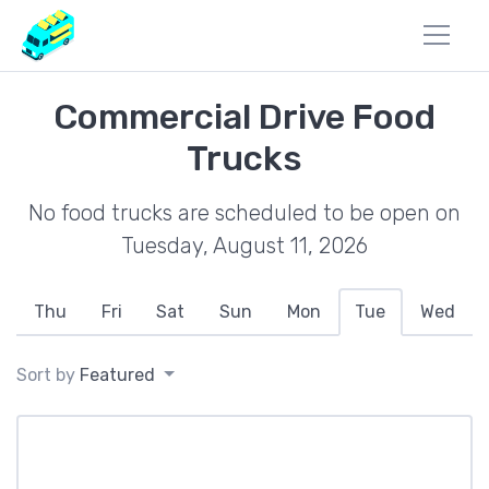
Commercial Drive Food
Trucks
No food trucks are scheduled to be open on
Tuesday, August 11, 2026
Thu
Fri
Sat
Sun
Mon
Tue
Wed
Sort by
Featured