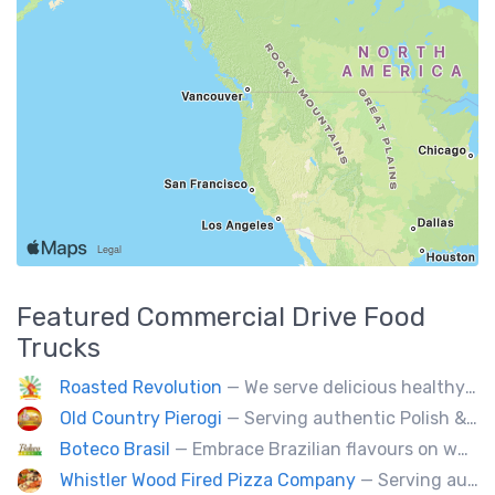
Featured
Commercial Drive
Food
Trucks
Roasted Revolution
— We serve delicious healthy fire roasted corn on the cob and baked potatoes.
Old Country Pierogi
— Serving authentic Polish & Eastern European food, featuring meat, vegetarian, vegan and gluten-free options
Boteco Brasil
— Embrace Brazilian flavours on wheels! We bring you the tastiest skewers and appetizers with a touch of Brazil. Join us!
Whistler Wood Fired Pizza Company
— Serving authentic Neapolitan style pizza using the finest flours imported from Italy.