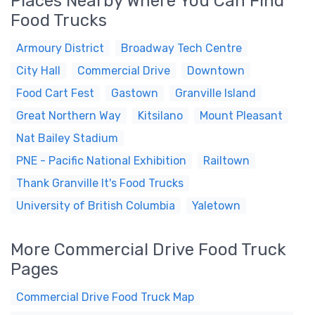
Places Nearby Where You Can Find
Food Trucks
Armoury District
Broadway Tech Centre
City Hall
Commercial Drive
Downtown
Food Cart Fest
Gastown
Granville Island
Great Northern Way
Kitsilano
Mount Pleasant
Nat Bailey Stadium
PNE - Pacific National Exhibition
Railtown
Thank Granville It's Food Trucks
University of British Columbia
Yaletown
More Commercial Drive Food Truck
Pages
Commercial Drive Food Truck Map