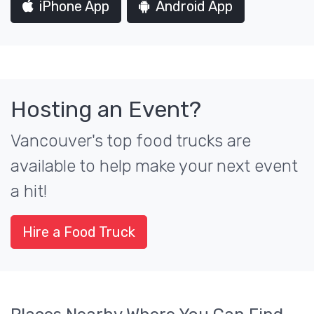
iPhone App
Android App
Hosting an Event?
Vancouver's top food trucks are
available to help make your next event
a hit!
Hire a Food Truck