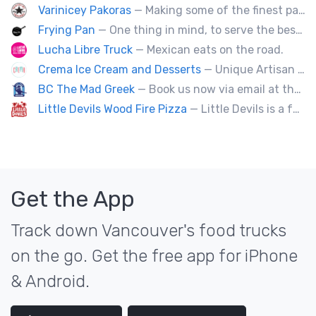
Varinicey Pakoras
— Making some of the finest pakoras, on the planet. All vegetable, all the time.
Frying Pan
— One thing in mind, to serve the best fried chicken in the world! I believe we will bring a new taste to Vancouver.
Lucha Libre Truck
— Mexican eats on the road.
Crema Ice Cream and Desserts
— Unique Artisan Ice Cream, Bubble Waffle, and Ice Cream Sandwiches. We Cater!!
BC The Mad Greek
— Book us now via email at themadgreekft@gmail.com, find us on Instagram @themadgreekft, or contact us here!
Little Devils Wood Fire Pizza
— Little Devils is a family-run wood fire pizza truck! We cook our pizzas Neapolitan-style in a 900 degree stone oven
Get the App
Track down Vancouver's food trucks
on the go. Get the free app for iPhone
& Android.