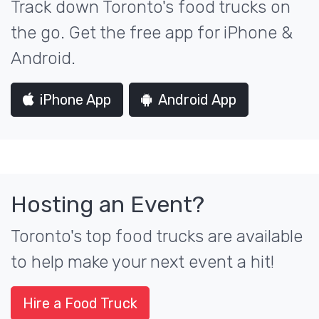
Track down Toronto's food trucks on
the go. Get the free app for iPhone &
Android.
iPhone App
Android App
Hosting an Event?
Toronto's top food trucks are available
to help make your next event a hit!
Hire a Food Truck