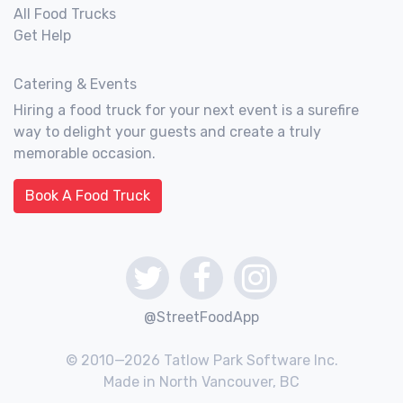
All Food Trucks
Get Help
Catering & Events
Hiring a food truck for your next event is a surefire
way to delight your guests and create a truly
memorable occasion.
Book A Food Truck
@StreetFoodApp
© 2010—2026 Tatlow Park Software Inc.
Made in North Vancouver, BC