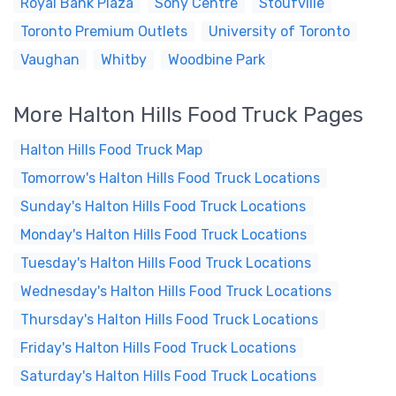
Royal Bank Plaza
Sony Centre
Stoufville
Toronto Premium Outlets
University of Toronto
Vaughan
Whitby
Woodbine Park
More Halton Hills Food Truck Pages
Halton Hills Food Truck Map
Tomorrow's Halton Hills Food Truck Locations
Sunday's Halton Hills Food Truck Locations
Monday's Halton Hills Food Truck Locations
Tuesday's Halton Hills Food Truck Locations
Wednesday's Halton Hills Food Truck Locations
Thursday's Halton Hills Food Truck Locations
Friday's Halton Hills Food Truck Locations
Saturday's Halton Hills Food Truck Locations