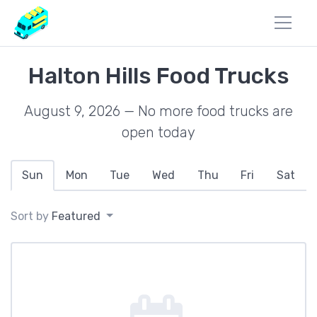
Halton Hills Food Trucks
August 9, 2026 — No more food trucks are
open today
Sun
Mon
Tue
Wed
Thu
Fri
Sat
Sort by
Featured