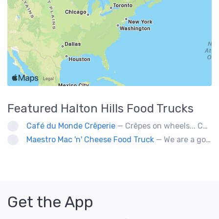
Featured
Halton Hills
Food Trucks
Café du Monde Crêperie
— Crêpes on wheels... Café du Monde Crêperie offers freshly made crêpes. The sauces used in the crêpes are made with all natural ingredients. Catering weddings, office events and private functions.
Maestro Mac 'n' Cheese Food Truck
— We are a gourmet mac 'n' cheese food truck that sells a variety of cheesy dishes that will want you coming back for more, more and more!
Get the App