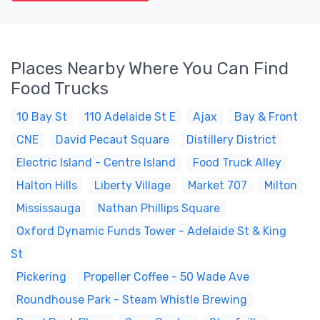
Places Nearby Where You Can Find
Food Trucks
10 Bay St
110 Adelaide St E
Ajax
Bay & Front
CNE
David Pecaut Square
Distillery District
Electric Island - Centre Island
Food Truck Alley
Halton Hills
Liberty Village
Market 707
Milton
Mississauga
Nathan Phillips Square
Oxford Dynamic Funds Tower - Adelaide St & King
St
Pickering
Propeller Coffee - 50 Wade Ave
Roundhouse Park - Steam Whistle Brewing