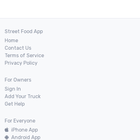
Street Food App
Home
Contact Us
Terms of Service
Privacy Policy
For Owners
Sign In
Add Your Truck
Get Help
For Everyone
iPhone App
Android App