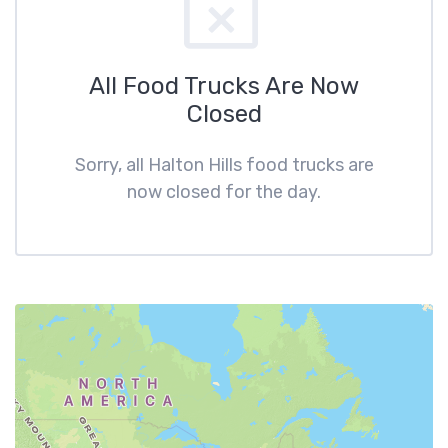
All Food Trucks Are Now
Closed
Sorry, all Halton Hills food trucks are
now closed for the day.