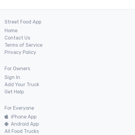
Street Food App
Home
Contact Us
Terms of Service
Privacy Policy
For Owners
Sign In
Add Your Truck
Get Help
For Everyone
iPhone App
Android App
All Food Trucks