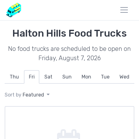
Halton Hills Food Trucks
No food trucks are scheduled to be open on
Friday, August 7, 2026
Thu
Fri
Sat
Sun
Mon
Tue
Wed
Sort by
Featured