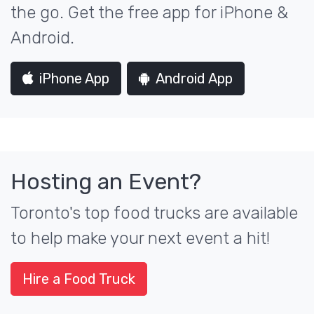
the go. Get the free app for iPhone &
Android.
iPhone App
Android App
Hosting an Event?
Toronto's top food trucks are available
to help make your next event a hit!
Hire a Food Truck