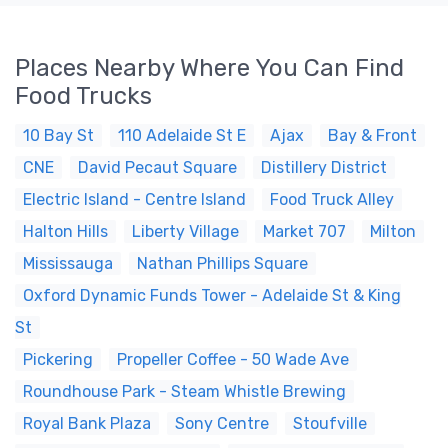
Places Nearby Where You Can Find
Food Trucks
10 Bay St
110 Adelaide St E
Ajax
Bay & Front
CNE
David Pecaut Square
Distillery District
Electric Island - Centre Island
Food Truck Alley
Halton Hills
Liberty Village
Market 707
Milton
Mississauga
Nathan Phillips Square
Oxford Dynamic Funds Tower - Adelaide St & King
St
Pickering
Propeller Coffee - 50 Wade Ave
Roundhouse Park - Steam Whistle Brewing
Royal Bank Plaza
Sony Centre
Stoufville