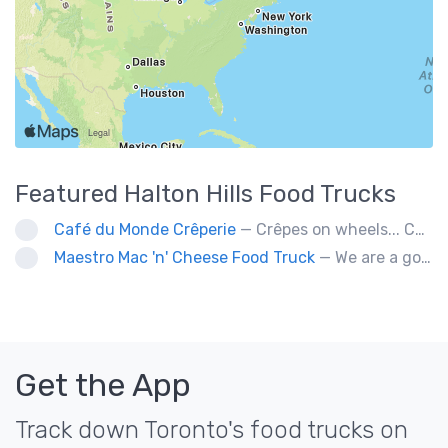
Featured
Halton Hills
Food Trucks
Café du Monde Crêperie
— Crêpes on wheels... Café du Monde Crêperie offers freshly made crêpes. The sauces used in the crêpes are made with all natural ingredients. Catering weddings, office events and private functions.
Maestro Mac 'n' Cheese Food Truck
— We are a gourmet mac 'n' cheese food truck that sells a variety of cheesy dishes that will want you coming back for more, more and more!
Get the App
Track down Toronto's food trucks on