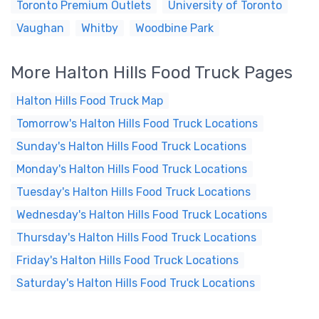
Toronto Premium Outlets
University of Toronto
Vaughan
Whitby
Woodbine Park
More Halton Hills Food Truck Pages
Halton Hills Food Truck Map
Tomorrow's Halton Hills Food Truck Locations
Sunday's Halton Hills Food Truck Locations
Monday's Halton Hills Food Truck Locations
Tuesday's Halton Hills Food Truck Locations
Wednesday's Halton Hills Food Truck Locations
Thursday's Halton Hills Food Truck Locations
Friday's Halton Hills Food Truck Locations
Saturday's Halton Hills Food Truck Locations