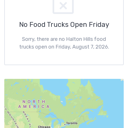
No Food Trucks Open Friday
Sorry, there are no Halton Hills food
trucks open on Friday, August 7, 2026.