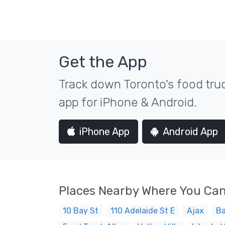
Get the App
Track down Toronto's food truc
app for iPhone & Android.
iPhone App
Android App
Places Nearby Where You Can
10 Bay St
110 Adelaide St E
Ajax
Ba