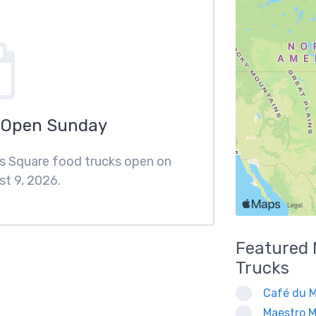
 Open Sunday
ips Square food trucks open on
t 9, 2026.
Featured
Trucks
Café du M
Maestro M