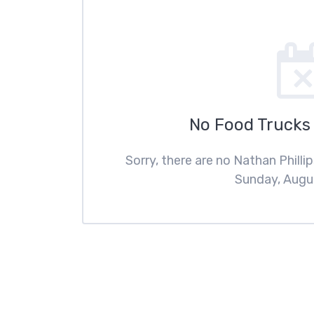
No Food Trucks
Sorry, there are no Nathan Phill
Sunday, Augus