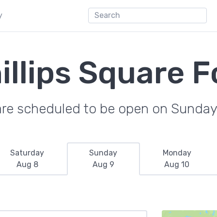
y
illips Square F
are scheduled to be open on Sunday
Saturday
Sunday
Monday
Aug 8
Aug 9
Aug 10