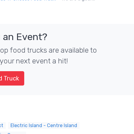
 an Event?
top food trucks are available to
your next event a hit!
d Truck
ct
Electric Island - Centre Island