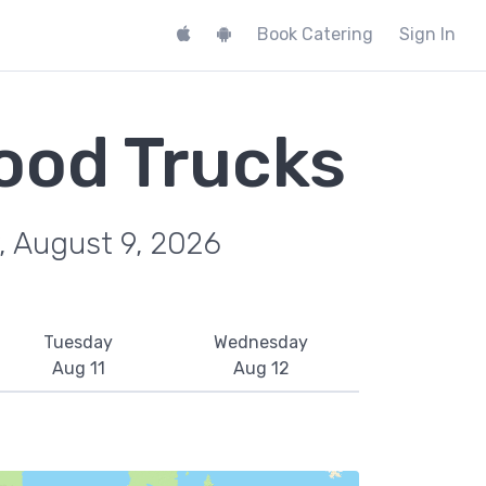
Book Catering
Sign In
ood Trucks
, August 9, 2026
Tuesday
Wednesday
Aug 11
Aug 12