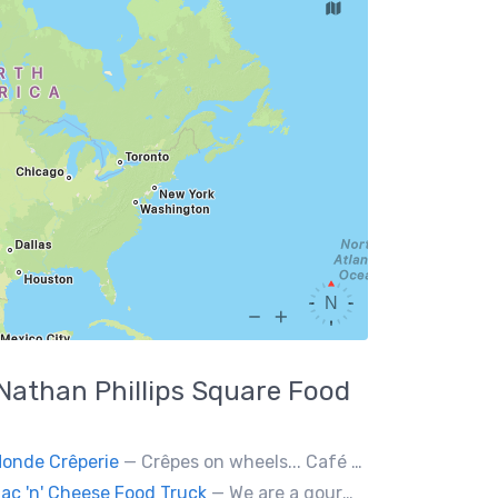
Nathan Phillips Square
Food
onde Crêperie
— Crêpes on wheels... Café du Monde Crêperie offers freshly made crêpes. The sauces used in the crêpes are made with all natural ingredients. Catering weddings, office events and private functions.
ac 'n' Cheese Food Truck
— We are a gourmet mac 'n' cheese food truck that sells a variety of cheesy dishes that will want you coming back for more, more and more!