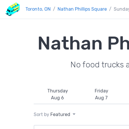
Toronto, ON
Nathan Phillips Square
Sunda
Nathan Ph
No food trucks 
Thursday
Friday
Aug 6
Aug 7
Sort by
Featured