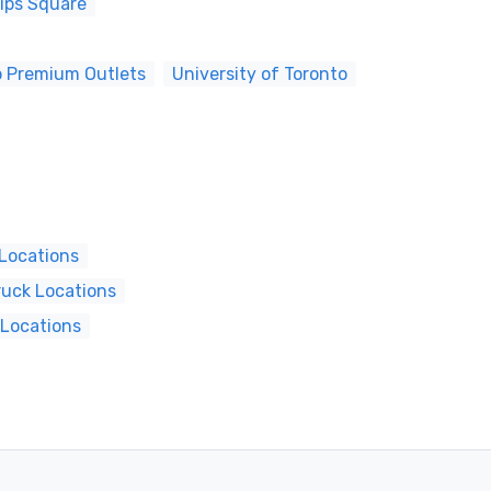
lips Square
o Premium Outlets
University of Toronto
 Locations
ruck Locations
 Locations