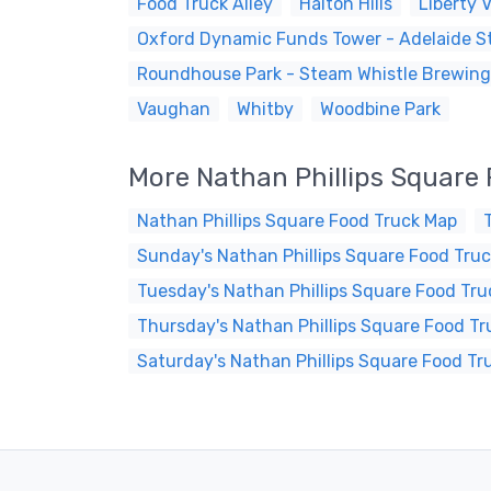
Food Truck Alley
Halton Hills
Liberty V
Oxford Dynamic Funds Tower - Adelaide St
Roundhouse Park - Steam Whistle Brewing
Vaughan
Whitby
Woodbine Park
More Nathan Phillips Square
Nathan Phillips Square Food Truck Map
Sunday's Nathan Phillips Square Food Truc
Tuesday's Nathan Phillips Square Food Tru
Thursday's Nathan Phillips Square Food Tr
Saturday's Nathan Phillips Square Food Tr