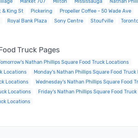
illage
Market 707
Milton
Mississauga
Nathan Phil
 & King St
Pickering
Propeller Coffee - 50 Wade Ave
Royal Bank Plaza
Sony Centre
Stoufville
Toront
 Food Truck Pages
Tomorrow's Nathan Phillips Square Food Truck Locations
k Locations
Monday's Nathan Phillips Square Food Truck
ck Locations
Wednesday's Nathan Phillips Square Food T
uck Locations
Friday's Nathan Phillips Square Food Truck
uck Locations