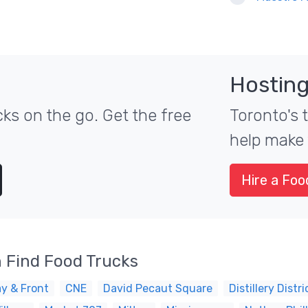
Hosting
ks on the go. Get the free
Toronto's 
help make 
Hire a Foo
 Find Food Trucks
y & Front
CNE
David Pecaut Square
Distillery Distri