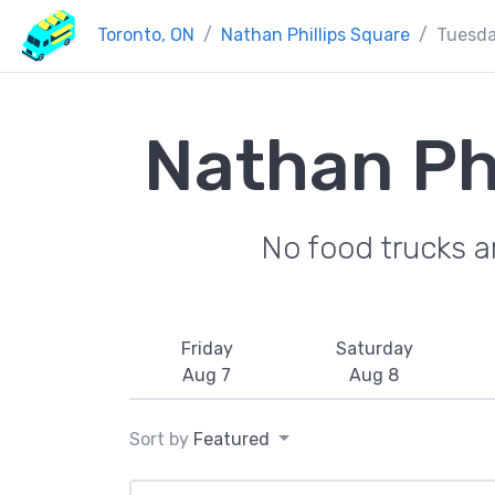
Toronto, ON
Nathan Phillips Square
Tuesd
Nathan Ph
No food trucks a
Friday
Saturday
Aug 7
Aug 8
Sort by
Featured