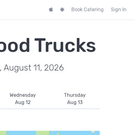
Book Catering
Sign In
ood Trucks
, August 11, 2026
Wednesday
Thursday
Aug 12
Aug 13