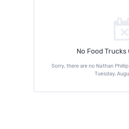
No Food Trucks
Sorry, there are no Nathan Phill
Tuesday, Augus