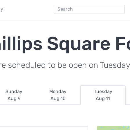
ay
illips Square F
re scheduled to be open on Tuesday
Sunday
Monday
Tuesday
Aug 9
Aug 10
Aug 11