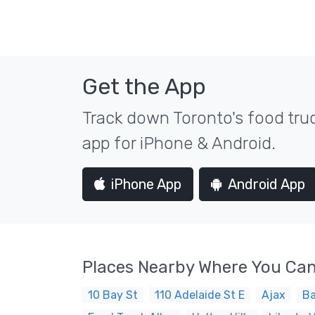
Get the App
Track down Toronto's food truc
app for iPhone & Android.
iPhone App
Android App
Places Nearby Where You Can
10 Bay St
110 Adelaide St E
Ajax
Ba