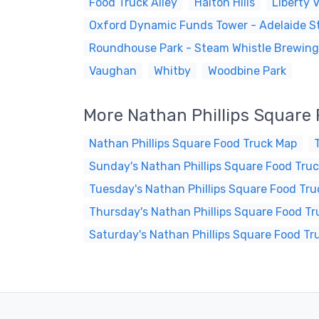
Food Truck Alley
Halton Hills
Liberty V
Oxford Dynamic Funds Tower - Adelaide St
Roundhouse Park - Steam Whistle Brewing
Vaughan
Whitby
Woodbine Park
More Nathan Phillips Square
Nathan Phillips Square Food Truck Map
Sunday's Nathan Phillips Square Food Truc
Tuesday's Nathan Phillips Square Food Tru
Thursday's Nathan Phillips Square Food Tr
Saturday's Nathan Phillips Square Food Tr