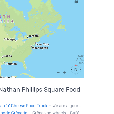
Nathan Phillips Square
Food
ac 'n' Cheese Food Truck
— We are a gourmet mac 'n' cheese food truck that sells a variety of cheesy dishes that will want you coming back for more, more and more!
onde Crêperie
— Crêpes on wheels... Café du Monde Crêperie offers freshly made crêpes. The sauces used in the crêpes are made with all natural ingredients. Catering weddings, office events and private functions.