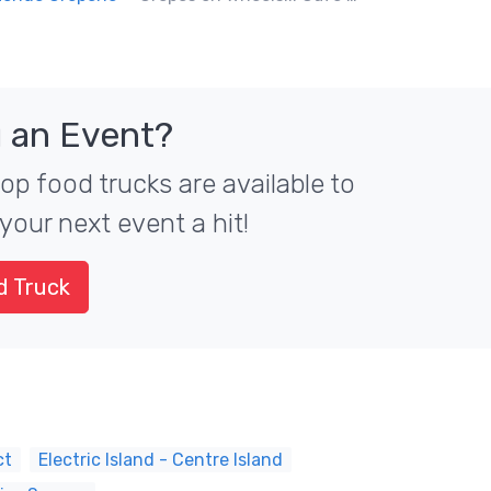
 an Event?
top food trucks are available to
your next event a hit!
d Truck
ct
Electric Island - Centre Island