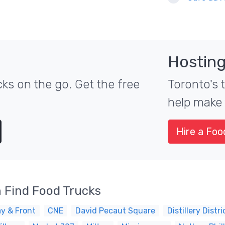
Hosting
ks on the go. Get the free
Toronto's 
help make 
Hire a Foo
 Find Food Trucks
y & Front
CNE
David Pecaut Square
Distillery Distri