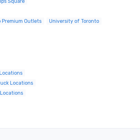
lips Square
o Premium Outlets
University of Toronto
 Locations
ruck Locations
 Locations