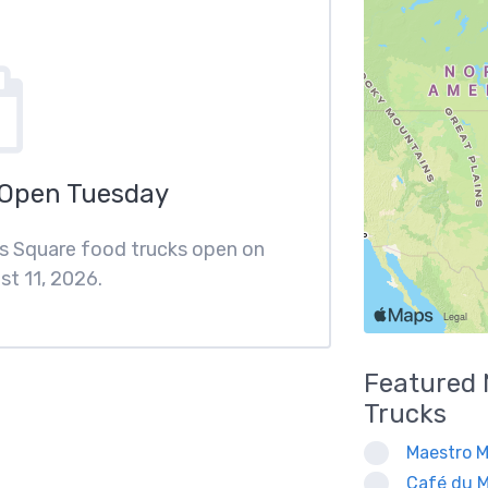
 Open Tuesday
ips Square food trucks open on
t 11, 2026.
Featured
Trucks
Maestro M
Café du M