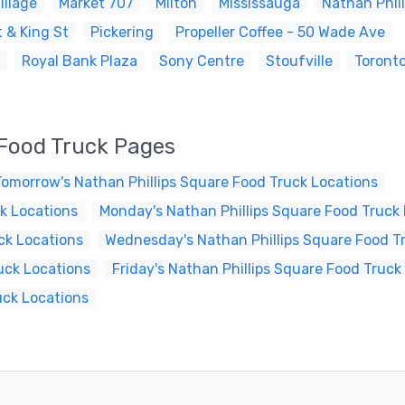
illage
Market 707
Milton
Mississauga
Nathan Phil
 & King St
Pickering
Propeller Coffee - 50 Wade Ave
Royal Bank Plaza
Sony Centre
Stoufville
Toront
 Food Truck Pages
Tomorrow's Nathan Phillips Square Food Truck Locations
k Locations
Monday's Nathan Phillips Square Food Truck
ck Locations
Wednesday's Nathan Phillips Square Food T
uck Locations
Friday's Nathan Phillips Square Food Truck
uck Locations