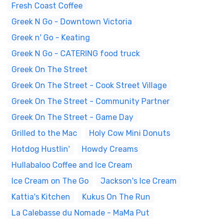
Fresh Coast Coffee
Greek N Go - Downtown Victoria
Greek n' Go - Keating
Greek N Go - CATERING food truck
Greek On The Street
Greek On The Street - Cook Street Village
Greek On The Street - Community Partner
Greek On The Street - Game Day
Grilled to the Mac
Holy Cow Mini Donuts
Hotdog Hustlin'
Howdy Creams
Hullabaloo Coffee and Ice Cream
Ice Cream on The Go
Jackson's Ice Cream
Kattia's Kitchen
Kukus On The Run
La Calebasse du Nomade - MaMa Put