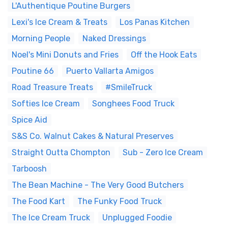
L'Authentique Poutine Burgers
Lexi's Ice Cream & Treats
Los Panas Kitchen
Morning People
Naked Dressings
Noel's Mini Donuts and Fries
Off the Hook Eats
Poutine 66
Puerto Vallarta Amigos
Road Treasure Treats
#SmileTruck
Softies Ice Cream
Songhees Food Truck
Spice Aid
S&S Co. Walnut Cakes & Natural Preserves
Straight Outta Chompton
Sub - Zero Ice Cream
Tarboosh
The Bean Machine - The Very Good Butchers
The Food Kart
The Funky Food Truck
The Ice Cream Truck
Unplugged Foodie