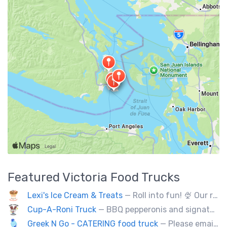
Featured
Victoria
Food Trucks
Lexi's Ice Cream & Treats
— Roll into fun! 🍨 Our real-ingredient roll-up ice cream makes your party unforgettable. DM to book your catering!
Cup-A-Roni Truck
— BBQ pepperonis and signature brioche paninis. Selection of unique sweet treats! Check us out!
Greek N Go - CATERING food truck
— Please email us at contact@greekngo.ca !