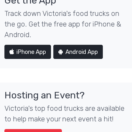
Get the App
Track down Victoria's food trucks on
the go. Get the free app for iPhone &
Android.
iPhone App
Android App
Hosting an Event?
Victoria's top food trucks are available
to help make your next event a hit!