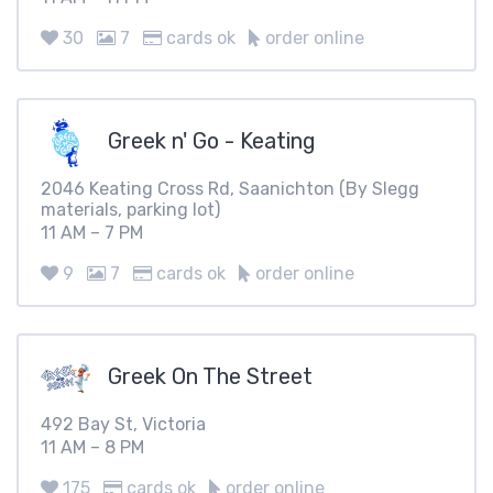
30
7
cards ok
order online
Greek n' Go - Keating
2046 Keating Cross Rd, Saanichton (By Slegg
materials, parking lot)
11 AM – 7 PM
9
7
cards ok
order online
Greek On The Street
492 Bay St, Victoria
11 AM – 8 PM
175
cards ok
order online