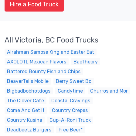
Hire a Food Truck
All Victoria, BC Food Trucks
Alrahman Samosa King and Easter Eat
AXOLOTL Mexican Flavors
BaoTheory
Battered Bounty Fish and Chips
BeaverTails Mobile
Berry Sweet Bc
Bigbadbobhotdogs
Candytime
Churros and Mor
The Clover Café
Coastal Cravings
Come And Get It
Country Crepes
Country Kusina
Cup-A-Roni Truck
Deadbeetz Burgers
Free Beer*