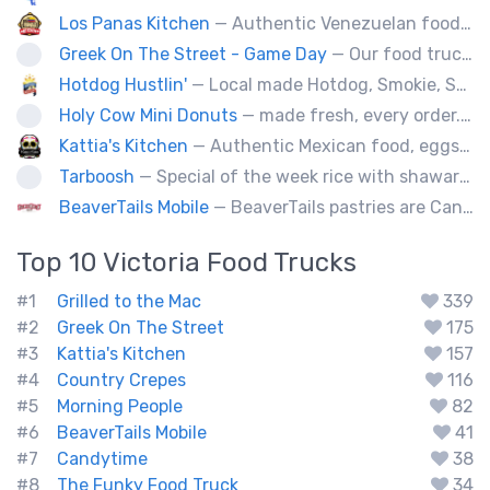
Los Panas Kitchen
— Authentic Venezuelan food made with passion and love.
Greek On The Street - Game Day
— Our food truck brings delicious Greek cuisine to the streets of Victoria and special events throughout Vancouver Island
Hotdog Hustlin'
— Local made Hotdog, Smokie, Sausage, Filipino BBQ skewers. Farm to Streets!
Holy Cow Mini Donuts
— made fresh, every order....donut miss out
Kattia's Kitchen
— Authentic Mexican food, eggs, tacos, quesadillas,flautas, soup of the day and desert Keto baking, catering special events.
Tarboosh
— Special of the week rice with shawarma
BeaverTails Mobile
— BeaverTails pastries are Canada's favourite dessert!
Top 10
Victoria
Food Trucks
#1
Grilled to the Mac
339
#2
Greek On The Street
175
#3
Kattia's Kitchen
157
#4
Country Crepes
116
#5
Morning People
82
#6
BeaverTails Mobile
41
#7
Candytime
38
#8
The Funky Food Truck
34