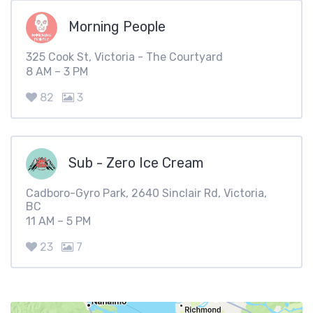
Morning People
325 Cook St, Victoria - The Courtyard
8 AM – 3 PM
82
3
Sub - Zero Ice Cream
Cadboro-Gyro Park, 2640 Sinclair Rd, Victoria,
BC
11 AM – 5 PM
23
7