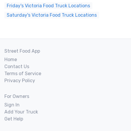
Friday's Victoria Food Truck Locations
Saturday's Victoria Food Truck Locations
Street Food App
Home
Contact Us
Terms of Service
Privacy Policy
For Owners
Sign In
Add Your Truck
Get Help