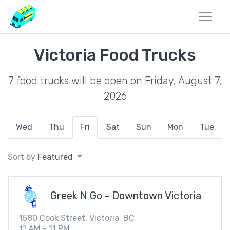
Victoria Food Trucks
7 food trucks will be open on Friday, August 7,
2026
Wed
Thu
Fri
Sat
Sun
Mon
Tue
Sort by
Featured
Greek N Go - Downtown Victoria
1580 Cook Street, Victoria, BC
11 AM – 11 PM