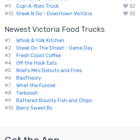
#9
Cup-A-Roni Truck
32
#10
Greek N Go - Downtown Victoria
30
Newest
Victoria
Food Trucks
#1
Whisk & Yolk Kitchen
#2
Greek On The Street - Game Day
#3
Fresh Coast Coffee
#4
Off the Hook Eats
#5
Noel's Mini Donuts and Fries
#6
BaoTheory
#7
What the Funnel
#8
Tarboosh
#9
Battered Bounty Fish and Chips
#10
Berry Sweet Bc