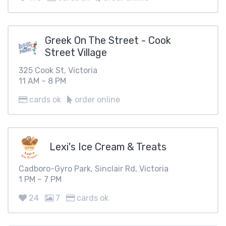
Greek On The Street - Cook
Street Village
325 Cook St, Victoria
11 AM – 8 PM
cards ok
order online
Lexi's Ice Cream & Treats
Cadboro-Gyro Park, Sinclair Rd, Victoria
1 PM – 7 PM
24
7
cards ok