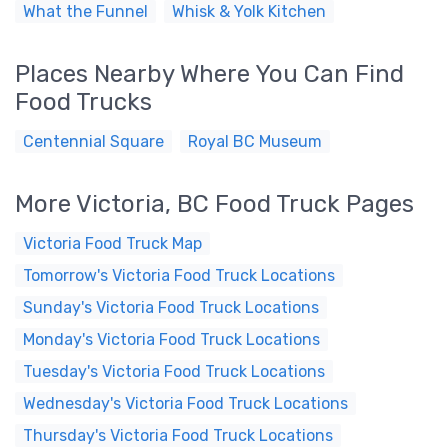
What the Funnel
Whisk & Yolk Kitchen
Places Nearby Where You Can Find
Food Trucks
Centennial Square
Royal BC Museum
More Victoria, BC Food Truck Pages
Victoria Food Truck Map
Tomorrow's Victoria Food Truck Locations
Sunday's Victoria Food Truck Locations
Monday's Victoria Food Truck Locations
Tuesday's Victoria Food Truck Locations
Wednesday's Victoria Food Truck Locations
Thursday's Victoria Food Truck Locations