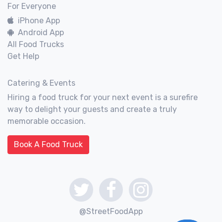
For Everyone
iPhone App
Android App
All Food Trucks
Get Help
Catering & Events
Hiring a food truck for your next event is a surefire
way to delight your guests and create a truly
memorable occasion.
Book A Food Truck
@StreetFoodApp