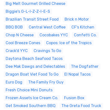
Big Melt Gourmet Grilled Cheese
Biggie's G-L-I-Z-Z-I-E-S
Brazilian Transit Street Food
Brick n Motor
BBQ BOB
Central West Coffee
CF's Kitchen
Chop N Cheese
Cocobakes YYC
Confetti Co.
Cool Breeze Cones
Copos: Ice of the Tropics
Crack'd YYC
Cravings To Go
Daytona Beach Seafood Tacos
Dee Mak Dawgs and Delectables
The Dogfather
Dragon Boat Viet Food To Go
El Nopal Tacos
Euro Dog
The Family Fry Guy
Fresh Choice Mini Donuts
Frozen Assets Ice Cream Co.
Fusion Box
Get Smoked Southern BBQ
The Greta Food Truck