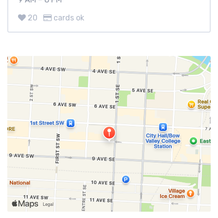
20
cards ok