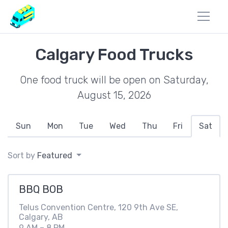
Calgary Food Trucks
One food truck will be open on Saturday,
August 15, 2026
Sun
Mon
Tue
Wed
Thu
Fri
Sat
Sort by
Featured
BBQ BOB
Telus Convention Centre, 120 9th Ave SE,
Calgary, AB
9 AM – 8 PM