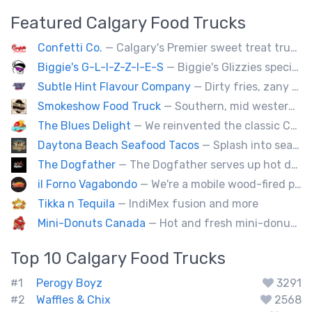
Featured
Calgary
Food Trucks
Confetti Co.
— Calgary's Premier sweet treat truck!
Biggie's G-L-I-Z-Z-I-E-S
— Biggie's Glizzies specializes in smoked hotdogs, sausages and chicken wings served with homemade buns.
Subtle Hint Flavour Company
— Dirty fries, zany handhelds and other culinary sorcery brought to you by some of your favourite local culinary instigators.
Smokeshow Food Truck
— Southern, mid western soul food and Louisiana style foods, Texas amd Mexican. A.k.a Texas mex
The Blues Delight
— We reinvented the classic Canadian comfort food to fashion a distinctly unique food truck experience.
Daytona Beach Seafood Tacos
— Splash into seaside swagger with Daytona Beach vibes on wheels—sunny, silly, and sizzling! Serving baja style seafood, chicken and beef tacos🐚🌊🌮
The Dogfather
— The Dogfather serves up hot dogs and smokies you can’t refuse, made with care, confidence, and a mob boss flair.
il Forno Vagabondo
— We're a mobile wood-fired pizzeria, serving traditional wood fired pizzas.
Tikka n Tequila
— IndiMex fusion and more
Mini-Donuts Canada
— Hot and fresh mini-donuts, snow cones, cotton candy, candy apples,coffee, teas, ice capps, lemonades and ice cream bars.
Top 10
Calgary
Food Trucks
#1
Perogy Boyz
3291
#2
Waffles & Chix
2568