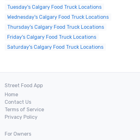
Tuesday's Calgary Food Truck Locations
Wednesday's Calgary Food Truck Locations
Thursday's Calgary Food Truck Locations
Friday's Calgary Food Truck Locations
Saturday's Calgary Food Truck Locations
Street Food App
Home
Contact Us
Terms of Service
Privacy Policy
For Owners