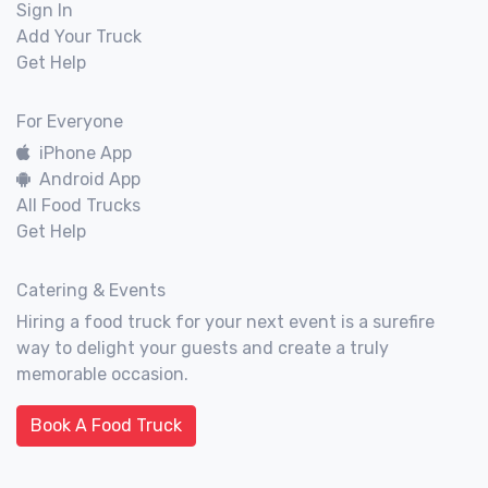
Sign In
Add Your Truck
Get Help
For Everyone
iPhone App
Android App
All Food Trucks
Get Help
Catering & Events
Hiring a food truck for your next event is a surefire
way to delight your guests and create a truly
memorable occasion.
Book A Food Truck