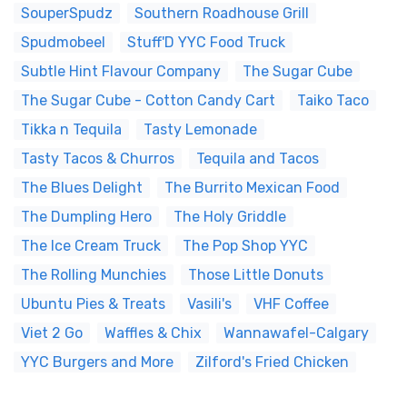
SouperSpudz
Southern Roadhouse Grill
Spudmobeel
Stuff'D YYC Food Truck
Subtle Hint Flavour Company
The Sugar Cube
The Sugar Cube - Cotton Candy Cart
Taiko Taco
Tikka n Tequila
Tasty Lemonade
Tasty Tacos & Churros
Tequila and Tacos
The Blues Delight
The Burrito Mexican Food
The Dumpling Hero
The Holy Griddle
The Ice Cream Truck
The Pop Shop YYC
The Rolling Munchies
Those Little Donuts
Ubuntu Pies & Treats
Vasili's
VHF Coffee
Viet 2 Go
Waffles & Chix
Wannawafel-Calgary
YYC Burgers and More
Zilford's Fried Chicken