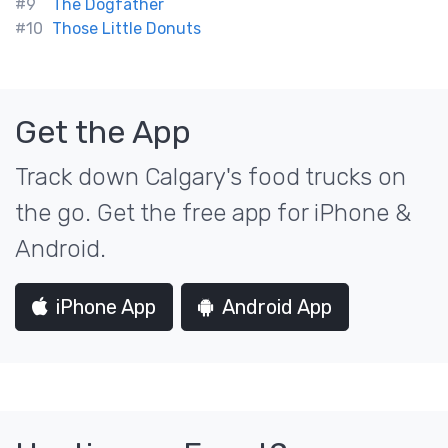
#9
The Dogfather
#10
Those Little Donuts
Get the App
Track down Calgary's food trucks on
the go. Get the free app for iPhone &
Android.
iPhone App
Android App