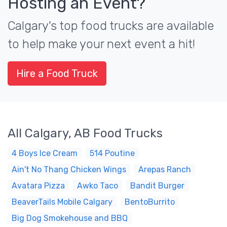
Hosting an Event?
Calgary's top food trucks are available
to help make your next event a hit!
Hire a Food Truck
All Calgary, AB Food Trucks
4 Boys Ice Cream
514 Poutine
Ain't No Thang Chicken Wings
Arepas Ranch
Avatara Pizza
Awko Taco
Bandit Burger
BeaverTails Mobile Calgary
BentoBurrito
Big Dog Smokehouse and BBQ