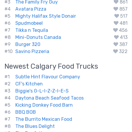
#3
The Family Fry Guy
861
#4
Avatara Pizza
857
#5
Mighty Halifax Style Donair
517
#6
Spudmobeel
481
#7
Tikka n Tequila
456
#8
Mini-Donuts Canada
413
#9
Burger 320
387
#10
Savino Pizzeria
322
Newest
Calgary
Food Trucks
#1
Subtle Hint Flavour Company
#2
CF's Kitchen
#3
Biggie's G-L-I-Z-Z-I-E-S
#4
Daytona Beach Seafood Tacos
#5
Kicking Donkey Food Barn
#6
BBQ BOB
#7
The Burrito Mexican Food
#8
The Blues Delight