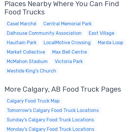
Places Nearby Where You Can Find
Food Trucks
Casel Marché
Central Memorial Park
Dalhouse Community Association
East Village
Haultain Park
LocalMotive Crossing
Marda Loop
Market Collective
Max Bell Centre
McMahon Stadium
Victoria Park
Westide King's Church
More Calgary, AB Food Truck Pages
Calgary Food Truck Map
Tomorrow's Calgary Food Truck Locations
Sunday's Calgary Food Truck Locations
Monday's Calgary Food Truck Locations