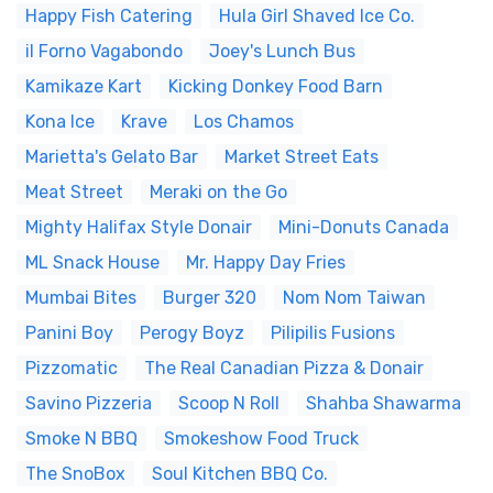
Happy Fish Catering
Hula Girl Shaved Ice Co.
il Forno Vagabondo
Joey's Lunch Bus
Kamikaze Kart
Kicking Donkey Food Barn
Kona Ice
Krave
Los Chamos
Marietta's Gelato Bar
Market Street Eats
Meat Street
Meraki on the Go
Mighty Halifax Style Donair
Mini-Donuts Canada
ML Snack House
Mr. Happy Day Fries
Mumbai Bites
Burger 320
Nom Nom Taiwan
Panini Boy
Perogy Boyz
Pilipilis Fusions
Pizzomatic
The Real Canadian Pizza & Donair
Savino Pizzeria
Scoop N Roll
Shahba Shawarma
Smoke N BBQ
Smokeshow Food Truck
The SnoBox
Soul Kitchen BBQ Co.