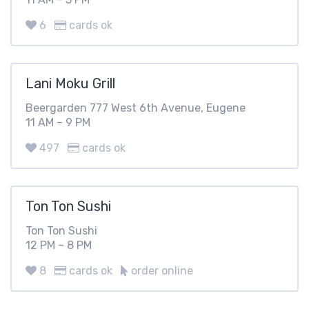
6
cards ok
Lani Moku Grill
Beergarden 777 West 6th Avenue, Eugene
11 AM – 9 PM
497
cards ok
Ton Ton Sushi
Ton Ton Sushi
12 PM – 8 PM
8
cards ok
order online