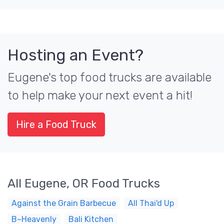
Hosting an Event?
Eugene's top food trucks are available
to help make your next event a hit!
Hire a Food Truck
All Eugene, OR Food Trucks
Against the Grain Barbecue
All Thai'd Up
B~Heavenly
Bali Kitchen