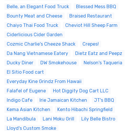
Belle, an Elegant Food Truck
Blessed Mess BBQ
Bounty Meat and Cheese
Braised Restaurant
Chaiyo Thai Food Truck
Cheviot Hill Sheep Farm
Ciderlicious Cider Garden
Cozmic Charlie's Cheeze Shack
Crepes!
Da Nang Vietnamese Eatery
Dietz Eatz and Peepz
Ducky Diner
DW Smokehouse
Nelson's Taqueria
El Sitio Food cart
Everyday Kine Grindz From Hawaii
Falafel of Eugene
Hot Diggity Dog Cart LLC
Indigo Cafe
Irie Jamaican Kitchen
JT's BBQ
Kema Asian Kitchen
Kento Hibachi Springfield
La Mandíbula
Lani Moku Grill
Lily Belle Bistro
Lloyd's Custom Smoke