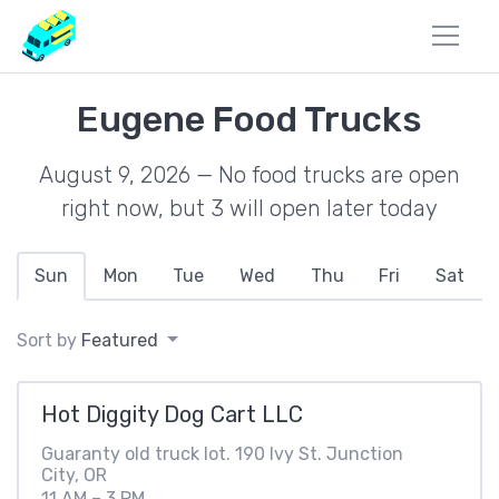
Eugene Food Trucks
August 9, 2026 — No food trucks are open
right now, but 3 will open later today
Sun
Mon
Tue
Wed
Thu
Fri
Sat
Sort by
Featured
Hot Diggity Dog Cart LLC
Guaranty old truck lot. 190 Ivy St. Junction
City, OR
11 AM – 3 PM