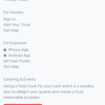
For Owners
Sign In
Add Your Truck
Get Help
For Everyone
iPhone App
Android App
All Food Trucks
Get Help
Catering & Events
Hiring a food truck for your next event is a surefire
way to delight your guests and create a truly
memorable occasion.