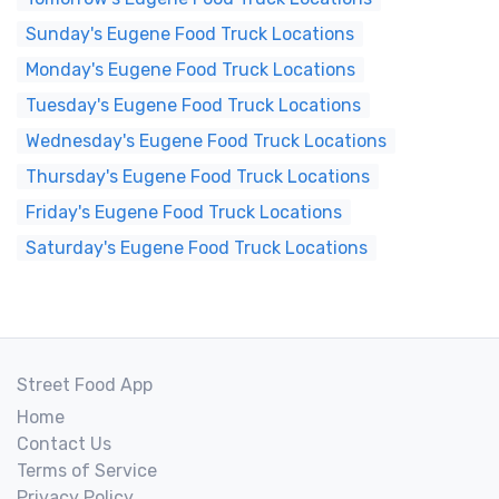
Sunday's Eugene Food Truck Locations
Monday's Eugene Food Truck Locations
Tuesday's Eugene Food Truck Locations
Wednesday's Eugene Food Truck Locations
Thursday's Eugene Food Truck Locations
Friday's Eugene Food Truck Locations
Saturday's Eugene Food Truck Locations
Street Food App
Home
Contact Us
Terms of Service
Privacy Policy