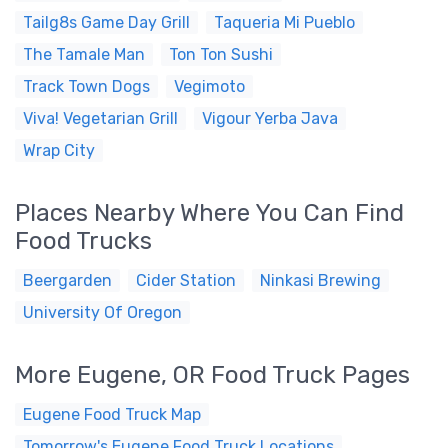
Tailg8s Game Day Grill
Taqueria Mi Pueblo
The Tamale Man
Ton Ton Sushi
Track Town Dogs
Vegimoto
Viva! Vegetarian Grill
Vigour Yerba Java
Wrap City
Places Nearby Where You Can Find
Food Trucks
Beergarden
Cider Station
Ninkasi Brewing
University Of Oregon
More Eugene, OR Food Truck Pages
Eugene Food Truck Map
Tomorrow's Eugene Food Truck Locations