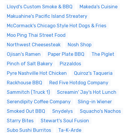
Lloyd's Custom Smoke & BBQ
Makeda's Cuisine
Makuahine's Pacific Island Streatery
McCormack's Chicago Style Hot Dogs & Fries
Moo Ping Thai Street Food
Northwest Cheesesteak
Nosh Shop
Ojisan's Ramen
Paper Plate BBQ
The Piglet
Pinch of Salt Bakery
Pizzaldos
Pyre Nashville Hot Chicken
Quiroz's Taqueria
Rackhouse BBQ
Red Five Hotdog Company
Sammitch (Truck 1)
Screamin' Jay's Hot Lunch
Serendipity Coffee Company
Sling-in Wiener
Smoked Out BBQ
Snydelys
Squacho's Nachos
Starry Bites
Stewart's Soul Fusion
Subo Sushi Burritos
Ta-K-Arde