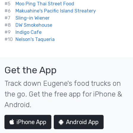
#5
Moo Ping Thai Street Food
#6
Makuahine's Pacific Island Streatery
#7
Sling-in Wiener
#8
DW Smokehouse
#9
Indigo Cafe
#10
Nelson's Taqueria
Get the App
Track down Eugene's food trucks on
the go. Get the free app for iPhone &
Android.
iPhone App
Android App