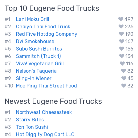
Top 10
Eugene
Food Trucks
#1
Lani Moku Grill
497
#2
Chaiyo Thai Food Truck
235
#3
Red Five Hotdog Company
190
#4
DW Smokehouse
167
#5
Subo Sushi Burritos
156
#6
Sammitch (Truck 1)
134
#7
Viva! Vegetarian Grill
116
#8
Nelson's Taqueria
82
#9
Sling-in Wiener
45
#10
Moo Ping Thai Street Food
32
Newest
Eugene
Food Trucks
#1
Northwest Cheesesteak
#2
Starry Bites
#3
Ton Ton Sushi
#4
Hot Diggity Dog Cart LLC