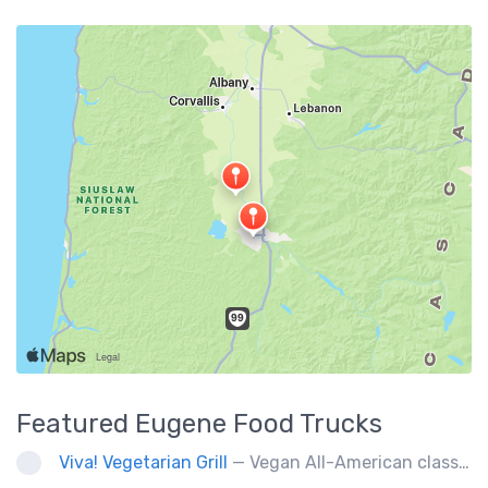
Featured
Eugene
Food Trucks
Viva! Vegetarian Grill
— Vegan All-American classics. Gluten free options.