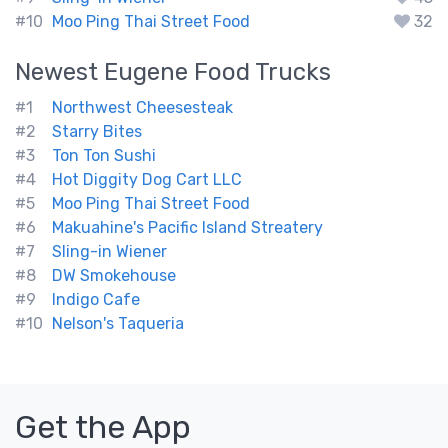
#10
Moo Ping Thai Street Food
32
Newest
Eugene
Food Trucks
#1
Northwest Cheesesteak
#2
Starry Bites
#3
Ton Ton Sushi
#4
Hot Diggity Dog Cart LLC
#5
Moo Ping Thai Street Food
#6
Makuahine's Pacific Island Streatery
#7
Sling-in Wiener
#8
DW Smokehouse
#9
Indigo Cafe
#10
Nelson's Taqueria
Get the App