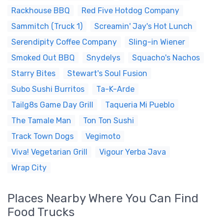
Rackhouse BBQ
Red Five Hotdog Company
Sammitch (Truck 1)
Screamin' Jay's Hot Lunch
Serendipity Coffee Company
Sling-in Wiener
Smoked Out BBQ
Snydelys
Squacho's Nachos
Starry Bites
Stewart's Soul Fusion
Subo Sushi Burritos
Ta-K-Arde
Tailg8s Game Day Grill
Taqueria Mi Pueblo
The Tamale Man
Ton Ton Sushi
Track Town Dogs
Vegimoto
Viva! Vegetarian Grill
Vigour Yerba Java
Wrap City
Places Nearby Where You Can Find
Food Trucks