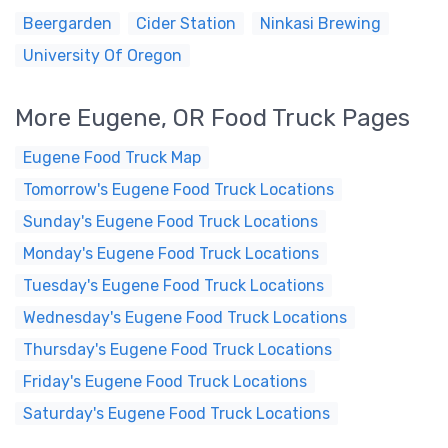
Beergarden
Cider Station
Ninkasi Brewing
University Of Oregon
More Eugene, OR Food Truck Pages
Eugene Food Truck Map
Tomorrow's Eugene Food Truck Locations
Sunday's Eugene Food Truck Locations
Monday's Eugene Food Truck Locations
Tuesday's Eugene Food Truck Locations
Wednesday's Eugene Food Truck Locations
Thursday's Eugene Food Truck Locations
Friday's Eugene Food Truck Locations
Saturday's Eugene Food Truck Locations