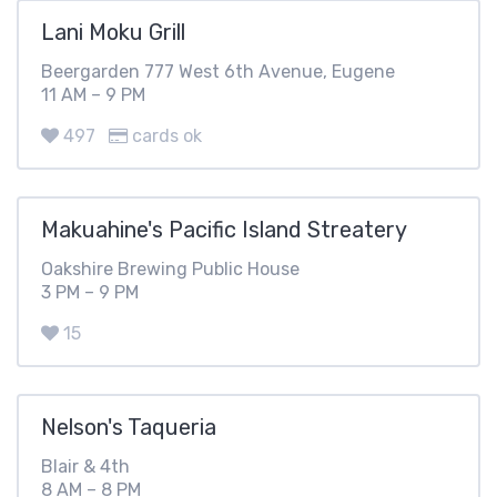
Lani Moku Grill
Beergarden 777 West 6th Avenue, Eugene
11 AM – 9 PM
497
cards ok
Makuahine's Pacific Island Streatery
Oakshire Brewing Public House
3 PM – 9 PM
15
Nelson's Taqueria
Blair & 4th
8 AM – 8 PM