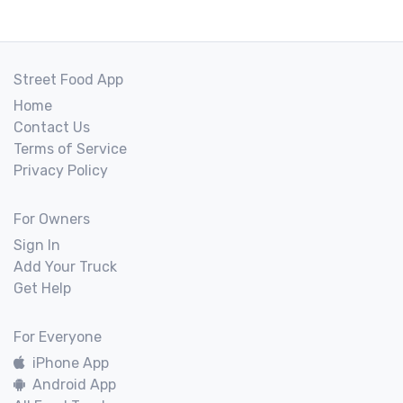
Street Food App
Home
Contact Us
Terms of Service
Privacy Policy
For Owners
Sign In
Add Your Truck
Get Help
For Everyone
iPhone App
Android App