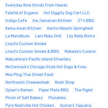
Everyday Kine Grindz From Hawaii
Falafel of Eugene
Hot Diggity Dog Cart LLC
Indigo Cafe
Irie Jamaican Kitchen
JT's BBQ
Kema Asian Kitchen
Kento Hibachi Springfield
La Mandíbula
Lani Moku Grill
Lily Belle Bistro
Lloyd's Custom Smoke
Lloyd's Custom Smoke & BBQ
Makeda's Cuisine
Makuahine's Pacific Island Streatery
McCormack's Chicago Style Hot Dogs & Fries
Moo Ping Thai Street Food
Northwest Cheesesteak
Nosh Shop
Ojisan's Ramen
Paper Plate BBQ
The Piglet
Pinch of Salt Bakery
Pizzaldos
Pyre Nashville Hot Chicken
Quiroz's Taqueria