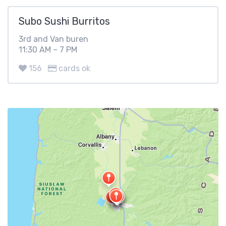
Subo Sushi Burritos
3rd and Van buren
11:30 AM – 7 PM
156
cards ok