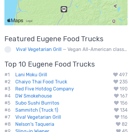
Featured
Eugene
Food Trucks
Viva! Vegetarian Grill
— Vegan All-American classics. Gluten free options.
Top 10
Eugene
Food Trucks
#1
Lani Moku Grill
497
#2
Chaiyo Thai Food Truck
235
#3
Red Five Hotdog Company
190
#4
DW Smokehouse
167
#5
Subo Sushi Burritos
156
#6
Sammitch (Truck 1)
134
#7
Viva! Vegetarian Grill
116
#8
Nelson's Taqueria
82
#9
Sling-in Wiener
45