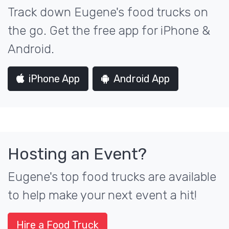
Track down Eugene's food trucks on
the go. Get the free app for iPhone &
Android.
iPhone App
Android App
Hosting an Event?
Eugene's top food trucks are available
to help make your next event a hit!
Hire a Food Truck