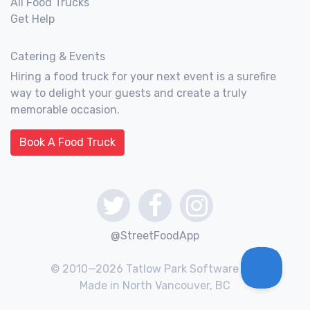
All Food Trucks
Get Help
Catering & Events
Hiring a food truck for your next event is a surefire
way to delight your guests and create a truly
memorable occasion.
Book A Food Truck
@StreetFoodApp
© 2010—2026 Tatlow Park Software Inc.
Made in North Vancouver, BC