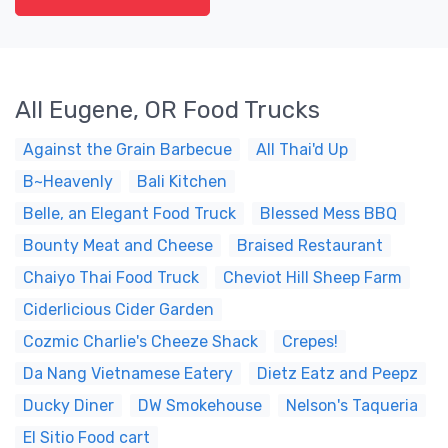
All Eugene, OR Food Trucks
Against the Grain Barbecue
All Thai'd Up
B~Heavenly
Bali Kitchen
Belle, an Elegant Food Truck
Blessed Mess BBQ
Bounty Meat and Cheese
Braised Restaurant
Chaiyo Thai Food Truck
Cheviot Hill Sheep Farm
Ciderlicious Cider Garden
Cozmic Charlie's Cheeze Shack
Crepes!
Da Nang Vietnamese Eatery
Dietz Eatz and Peepz
Ducky Diner
DW Smokehouse
Nelson's Taqueria
El Sitio Food cart