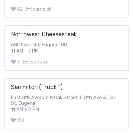
82
cards ok
Northwest Cheesesteak
685 River Rd, Eugene, OR
11 AM – 7 PM
3
cards ok
Sammitch (Truck 1)
East 8th Avenue & Oak Street, E 8th Ave & Oak
St, Eugene
11 AM – 2 PM
134