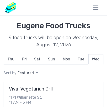
Eugene Food Trucks
9 food trucks will be open on Wednesday,
August 12, 2026
Thu
Fri
Sat
Sun
Mon
Tue
Wed
Sort by
Featured
Viva! Vegetarian Grill
1171 Willamette St.
11 AM – 5 PM