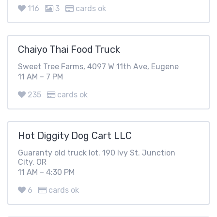
116
3
cards ok
Chaiyo Thai Food Truck
Sweet Tree Farms, 4097 W 11th Ave, Eugene
11 AM – 7 PM
235
cards ok
Hot Diggity Dog Cart LLC
Guaranty old truck lot. 190 Ivy St. Junction
City, OR
11 AM – 4:30 PM
6
cards ok