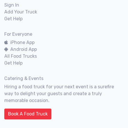
Sign In
Add Your Truck
Get Help
For Everyone
iPhone App
Android App
All Food Trucks
Get Help
Catering & Events
Hiring a food truck for your next event is a surefire
way to delight your guests and create a truly
memorable occasion.
Book A Food Truck