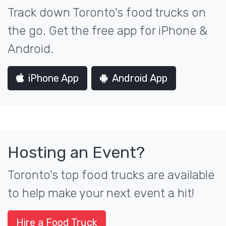
Track down Toronto's food trucks on
the go. Get the free app for iPhone &
Android.
iPhone App
Android App
Hosting an Event?
Toronto's top food trucks are available
to help make your next event a hit!
Hire a Food Truck