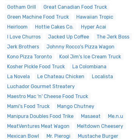
Gotham Grill
Great Canadian Food Truck
Green Machine Food Truck
Hawaiian Tropic
Heirloom
Hottie Cakes Co.
Hyper Acai
I Love Churros
Jacked Up Coffee
The Jerk Boss
Jerk Brothers
Johnny Rocco's Pizza Wagon
Kono Pizza Toronto
Kool Jim's Ice Cream Truck
Kosher Pickle Food Truck
La Colombiana
La Novela
Le Chateau Chicken
Localista
Luchador Gourmet Streatery
Maestro Mac 'n' Cheese Food Truck
Mami's Food Truck
Mango Chutney
Manipura Doubles Food Trike
Masaeat
Me.n.u
MeatVentures Meat Wagon
Meltdown Cheesery
Mexican Bowl
Mr. Pierogi
Mustache Burger