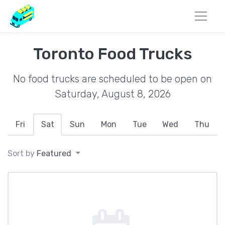
Toronto Food Trucks
No food trucks are scheduled to be open on
Saturday, August 8, 2026
Fri
Sat
Sun
Mon
Tue
Wed
Thu
Sort by
Featured