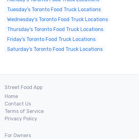
Tuesday's Toronto Food Truck Locations
Wednesday's Toronto Food Truck Locations
Thursday's Toronto Food Truck Locations
Friday's Toronto Food Truck Locations
Saturday's Toronto Food Truck Locations
Street Food App
Home
Contact Us
Terms of Service
Privacy Policy
For Owners