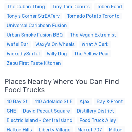
The Cuban Thing
Tiny Tom Donuts
Toben Food
Tony's Corner StrEATery
Tornado Potato Toronto
Universal Caribbean Fusion
Urban Smoke Fusion BBQ
The Vegan Extremist
Wafel Bar
Waxy's On Wheels
What A Jerk
WickedlySinful
Willy Dog
The Yellow Pear
Zebu First Taste Kitchen
Places Nearby Where You Can Find
Food Trucks
10 Bay St
110 Adelaide St E
Ajax
Bay & Front
CNE
David Pecaut Square
Distillery District
Electric Island - Centre Island
Food Truck Alley
Halton Hills
Liberty Village
Market 707
Milton