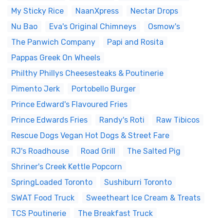
My Sticky Rice
NaanXpress
Nectar Drops
Nu Bao
Eva's Original Chimneys
Osmow's
The Panwich Company
Papi and Rosita
Pappas Greek On Wheels
Philthy Phillys Cheesesteaks & Poutinerie
Pimento Jerk
Portobello Burger
Prince Edward's Flavoured Fries
Prince Edwards Fries
Randy's Roti
Raw Tibicos
Rescue Dogs Vegan Hot Dogs & Street Fare
RJ's Roadhouse
Road Grill
The Salted Pig
Shriner's Creek Kettle Popcorn
SpringLoaded Toronto
Sushiburri Toronto
SWAT Food Truck
Sweetheart Ice Cream & Treats
TCS Poutinerie
The Breakfast Truck