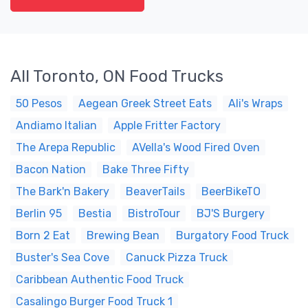
All Toronto, ON Food Trucks
50 Pesos
Aegean Greek Street Eats
Ali's Wraps
Andiamo Italian
Apple Fritter Factory
The Arepa Republic
AVella's Wood Fired Oven
Bacon Nation
Bake Three Fifty
The Bark'n Bakery
BeaverTails
BeerBikeTO
Berlin 95
Bestia
BistroTour
BJ'S Burgery
Born 2 Eat
Brewing Bean
Burgatory Food Truck
Buster's Sea Cove
Canuck Pizza Truck
Caribbean Authentic Food Truck
Casalingo Burger Food Truck 1