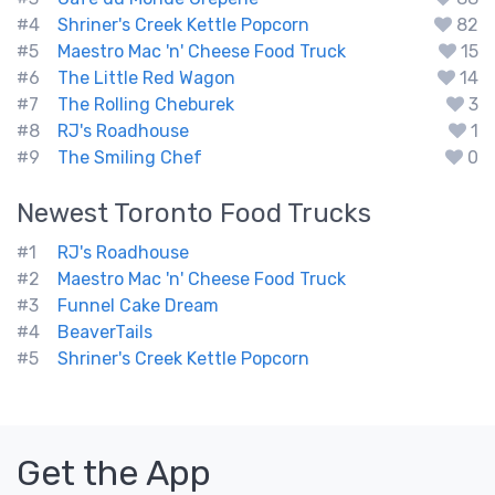
#4
Shriner's Creek Kettle Popcorn
82
#5
Maestro Mac 'n' Cheese Food Truck
15
#6
The Little Red Wagon
14
#7
The Rolling Cheburek
3
#8
RJ's Roadhouse
1
#9
The Smiling Chef
0
Newest
Toronto
Food Trucks
#1
RJ's Roadhouse
#2
Maestro Mac 'n' Cheese Food Truck
#3
Funnel Cake Dream
#4
BeaverTails
#5
Shriner's Creek Kettle Popcorn
Get the App