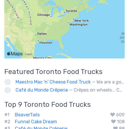
Featured
Toronto
Food Trucks
Maestro Mac 'n' Cheese Food Truck
— We are a gourmet mac 'n' cheese food truck that sells a variety of cheesy dishes that will want you coming back for more, more and more!
Café du Monde Crêperie
— Crêpes on wheels... Café du Monde Crêperie offers freshly made crêpes. The sauces used in the crêpes are made with all natural ingredients. Catering weddings, office events and private functions.
Top 9
Toronto
Food Trucks
#1
BeaverTails
609
#2
Funnel Cake Dream
108
#3
Café du Monde Crêperie
88