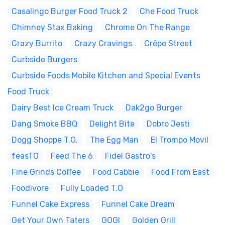
Casalingo Burger Food Truck 2
Che Food Truck
Chimney Stax Baking
Chrome On The Range
Crazy Burrito
Crazy Cravings
Crêpe Street
Curbside Burgers
Curbside Foods Mobile Kitchen and Special Events
Food Truck
Dairy Best Ice Cream Truck
Dak2go Burger
Dang Smoke BBQ
Delight Bite
Dobro Jesti
Dogg Shoppe T.O.
The Egg Man
El Trompo Movil
feasTO
Feed The 6
Fidel Gastro's
Fine Grinds Coffee
Food Cabbie
Food From East
Foodivore
Fully Loaded T.O
Funnel Cake Express
Funnel Cake Dream
Get Your Own Taters
GOGI
Golden Grill