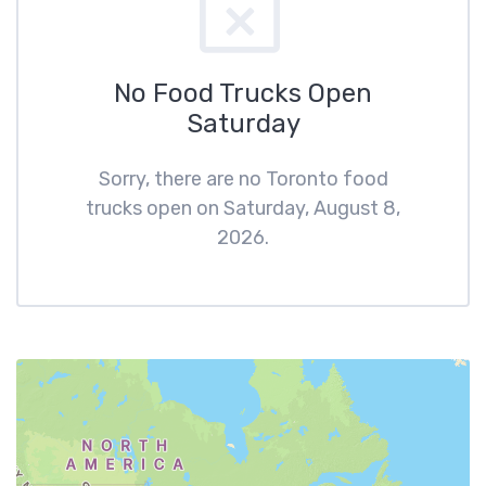
No Food Trucks Open
Saturday
Sorry, there are no Toronto food
trucks open on Saturday, August 8,
2026.