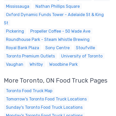
Mississauga
Nathan Phillips Square
Oxford Dynamic Funds Tower - Adelaide St & King
St
Pickering
Propeller Coffee - 50 Wade Ave
Roundhouse Park - Steam Whistle Brewing
Royal Bank Plaza
Sony Centre
Stoufville
Toronto Premium Outlets
University of Toronto
Vaughan
Whitby
Woodbine Park
More Toronto, ON Food Truck Pages
Toronto Food Truck Map
Tomorrow's Toronto Food Truck Locations
Sunday's Toronto Food Truck Locations
Monday's Toronto Food Truck Locations